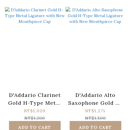
D'Addario Clarinet
D'Addario Alto
Gold H-Type Metal
Saxophone Gold H-
Ligature with New
Type Metal
NT$1,020
NT$1,275
Mouthpiece Cap
Ligature with New
NT$1,200
NT$1,500
Mouthpiece Cap
ADD TO CART
ADD TO CART