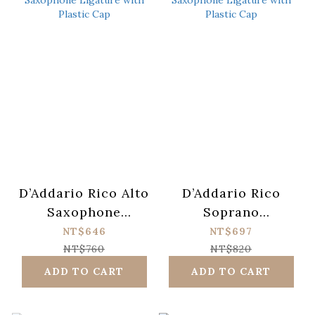
D’Addario Rico Alto
D’Addario Rico
Saxophone
Soprano
Ligature with
Saxophone
NT$646
NT$697
Plastic Cap
Ligature with
NT$760
NT$820
Plastic Cap
ADD TO CART
ADD TO CART