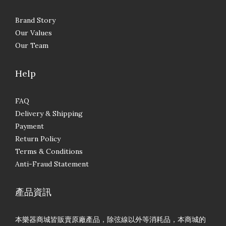
Brand Story
Our Values
Our Team
Help
FAQ
Delivery & Shipping
Payment
Return Policy
Terms & Conditions
Anti-Fraud Statement
產品資訊
本樂器商城皆販賣原廠產品，除弦線以外等消耗品，本商城的