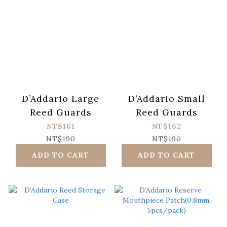
D’Addario Large
D’Addario Small
Reed Guards
Reed Guards
NT$161
NT$162
NT$190
NT$190
ADD TO CART
ADD TO CART