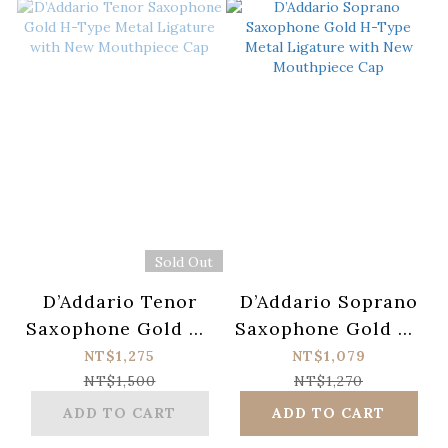
Sold Out
D’Addario Tenor
D’Addario Soprano
Saxophone Gold H-
Saxophone Gold H-
Type Metal
Type Metal
NT$1,275
NT$1,079
Ligature with New
Ligature with New
NT$1,500
NT$1,270
Mouthpiece Cap
Mouthpiece Cap
ADD TO CART
ADD TO CART