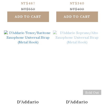
Sticks/Box)
Saxophone
NT$467
NT$340
Universal Strap
NT$550
NT$400
(Plastic Hook)
ADD TO CART
ADD TO CART
Sold Out
D'Addario
D'Addario