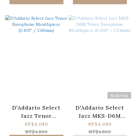
Sold Out
D'Addario Select
D'Addario Select
Jazz Tenor
Jazz MKS-D6M
Saxophone
Tenor Saxophone
NT$4,080
NT$4,080
Mouthpiece (0.105"
Mouthpiece (0.100"
NT$4,800
NT$4,800