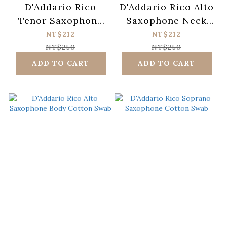
D'Addario Rico
D'Addario Rico Alto
Tenor Saxophone
Saxophone Neck
Neck Cotton Swab
Cotton Swab
NT$212
NT$212
NT$250
NT$250
ADD TO CART
ADD TO CART