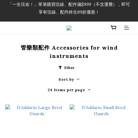
享有弦線、配件終生89折優惠！
「一生弦命！」單筆購買弦線、配件滿$999（不含運費），即可
享有弦線、配件終生89折優惠！
加入會員即領2000元購物金。 加入購物車查看更多折扣！
「一生弦命！」單筆購買弦線、配件滿$999（不含運費），即可
享有弦線、配件終生89折優惠！
管樂類配件 Accessories for wind
instruments
Filter
Sort by
24 Items per page