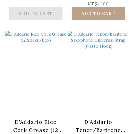
Mouthpiece (0.78" /
NT$1,300
1.98mm)
ADD TO CART
ADD TO CART
D'Addario Rico
D'Addario
Cork Grease (12
Tenor/Baritone