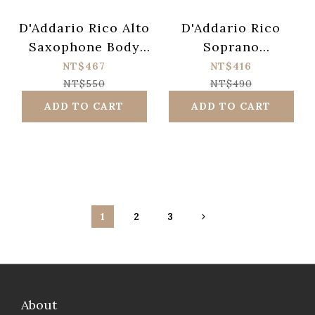
D'Addario Rico Alto
D'Addario Rico
Saxophone Body
Soprano
Cotton Swab
Saxophone Cotton
NT$467
NT$416
Swab
NT$550
NT$490
ADD TO CART
ADD TO CART
1
2
3
About