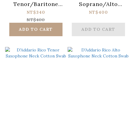
Tenor/Baritone
Soprano/Alto
Saxophone
Saxophone
NT$340
NT$400
Universal Strap
Universal Strap
NT$400
(Metal Hook)
(Metal Hook)
ADD TO CART
ADD TO CART