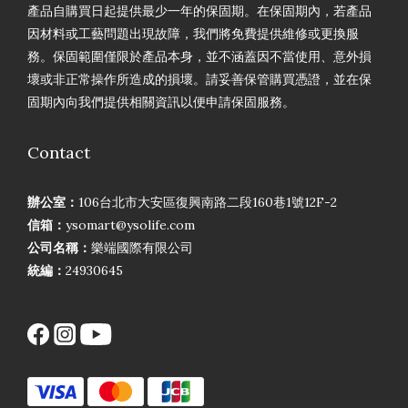
產品自購買日起提供最少一年的保固期。在保固期內，若產品
因材料或工藝問題出現故障，我們將免費提供維修或更換服
務。保固範圍僅限於產品本身，並不涵蓋因不當使用、意外損
壞或非正常操作所造成的損壞。請妥善保管購買憑證，並在保
固期內向我們提供相關資訊以便申請保固服務。
Contact
辦公室：
106台北市大安區復興南路二段160巷1號12F-2
信箱：
ysomart@ysolife.com
公司名稱：
樂端國際有限公司
統編：
24930645