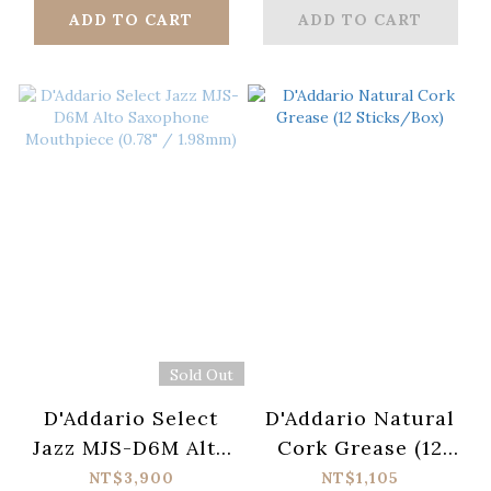
/ 2.66mm)
/ 2.54mm)
ADD TO CART
ADD TO CART
Sold Out
D'Addario Select
D'Addario Natural
Jazz MJS-D6M Alto
Cork Grease (12
Saxophone
Sticks/Box)
NT$3,900
NT$1,105