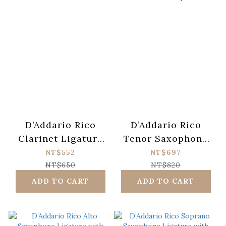
D’Addario Rico
D’Addario Rico
Clarinet Ligature
Tenor Saxophone
with Plastic Cap
Ligature with
NT$552
NT$697
Plastic Cap
NT$650
NT$820
ADD TO CART
ADD TO CART