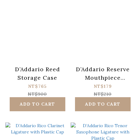
D’Addario Reed
D’Addario Reserve
Storage Case
Mouthpiece
Patch(0.8mm,
NT$765
NT$179
5pcs/pack)
NT$900
NT$210
ADD TO CART
ADD TO CART