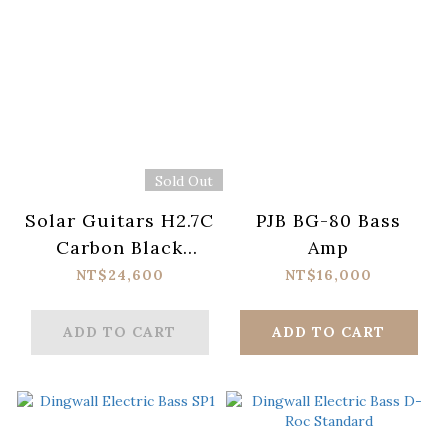
Sold Out
Solar Guitars H2.7C
PJB BG-80 Bass
Carbon Black
Amp
Electric Guitar
NT$24,600
NT$16,000
ADD TO CART
ADD TO CART