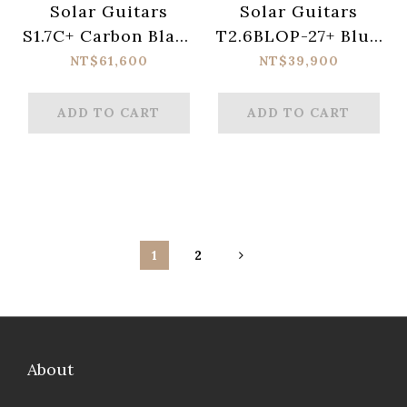
Solar Guitars
Solar Guitars
S1.7C+ Carbon Black
T2.6BLOP-27+ Blue
Matte Electric
Open Pore Matte
NT$61,600
NT$39,900
Guitar
Electric Guitar
ADD TO CART
ADD TO CART
1
2
About