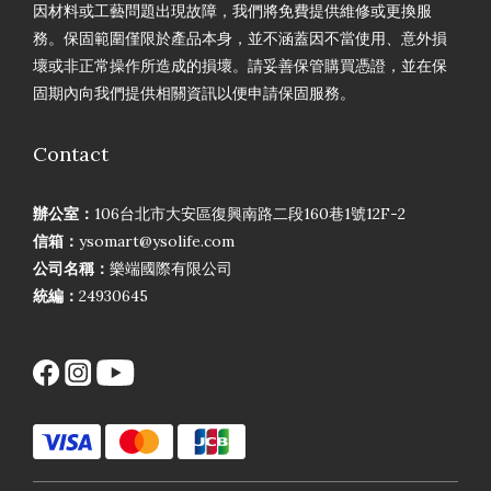
因材料或工藝問題出現故障，我們將免費提供維修或更換服
務。保固範圍僅限於產品本身，並不涵蓋因不當使用、意外損
壞或非正常操作所造成的損壞。請妥善保管購買憑證，並在保
固期內向我們提供相關資訊以便申請保固服務。
Contact
辦公室：
106台北市大安區復興南路二段160巷1號12F-2
信箱：
ysomart@ysolife.com
公司名稱：
樂端國際有限公司
統編：
24930645