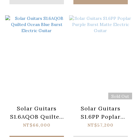
Sold Out
Solar Guitars
Solar Guitars
S1.6AQOB Quilted
S1.6PP Poplar
Ocean Blue Burst
Purple Burst Matte
NT$66,000
NT$57,200
Electric Guitar
Electric Guitar