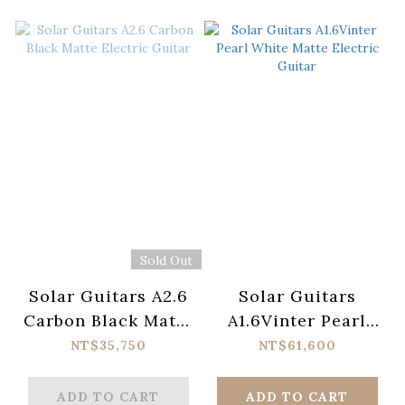
Sold Out
Solar Guitars A2.6
Solar Guitars
Carbon Black Matte
A1.6Vinter Pearl
Electric Guitar
White Matte
NT$35,750
NT$61,600
Electric Guitar
ADD TO CART
ADD TO CART