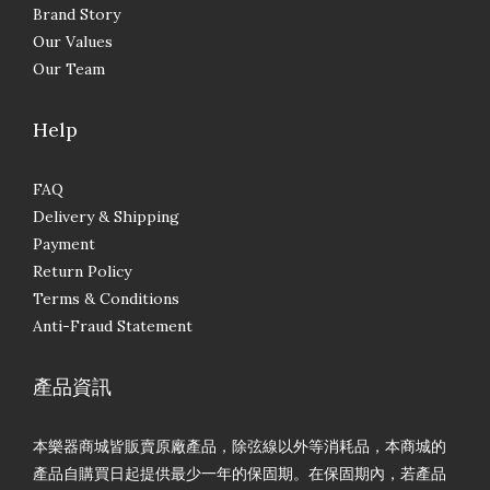
Brand Story
Our Values
Our Team
Help
FAQ
Delivery & Shipping
Payment
Return Policy
Terms & Conditions
Anti-Fraud Statement
產品資訊
本樂器商城皆販賣原廠產品，除弦線以外等消耗品，本商城的
產品自購買日起提供最少一年的保固期。在保固期內，若產品