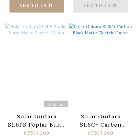
ADD TO CART
ADD TO CART
Sold Out
Solar Guitars
Solar Guitars
S1.6PB Poplar Burst
S1.6C+ Carbon
Matte Electric
Black Matte
NT$57,200
NT$57,200