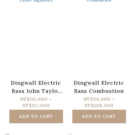
Dingwall Electric
Dingwall Electric
Bass John Taylor
Bass Combustion
Signature
NT$111,000 ~
NT$94,000 ~
NT$117,000
NT$108,000
ADD TO CART
ADD TO CART