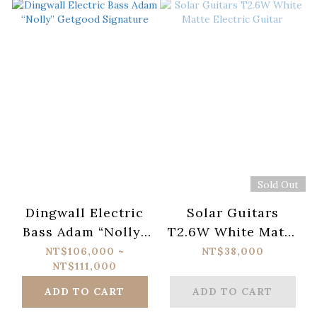
Sold Out
Dingwall Electric
Solar Guitars
Bass Adam “Nolly”
T2.6W White Matte
Getgood Signature
Electric Guitar
NT$106,000 ~
NT$38,000
NT$111,000
ADD TO CART
ADD TO CART