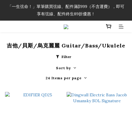
「一生弦命！」單筆購買弦線、配件滿$999（不含運費），即可
「一生弦命！」單筆購買弦線、配件滿$999（不含運費），即可
享有弦線、配件終生89折優惠！
享有弦線、配件終生89折優惠！
加入會員即領2000元購物金。 加入購物車查看更多折扣！
吉他/貝斯/烏克麗麗 Guitar/Bass/Ukulele
「一生弦命！」單筆購買弦線、配件滿$999（不含運費），即可
享有弦線、配件終生89折優惠！
Filter
Sort by
24 Items per page