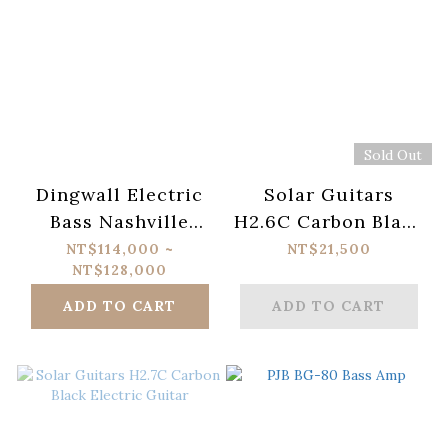
Sold Out
Dingwall Electric
Solar Guitars
Bass Nashville
H2.6C Carbon Black
Combustion
Electric Guitar
NT$114,000 ~
NT$21,500
NT$128,000
ADD TO CART
ADD TO CART