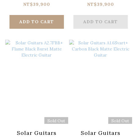
Apple Red Electric
Electric Guitar
NT$39,900
NT$39,900
Guitar
ADD TO CART
ADD TO CART
Sold Out
Sold Out
Solar Guitars
Solar Guitars