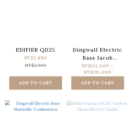
EDIFIER QD25
Dingwall Electric
Bass Jacob
NT$2,690
Umansky SOL
NT$2,990
NT$112,000 ~
NT$115,000
Signature
ADD TO CART
ADD TO CART