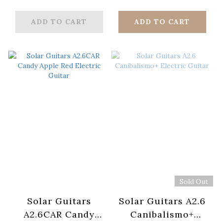
Guitar
Electric Guitar
ADD TO CART
ADD TO CART
Sold Out
Solar Guitars
Solar Guitars A2.6
A2.6CAR Candy
Canibalismo+