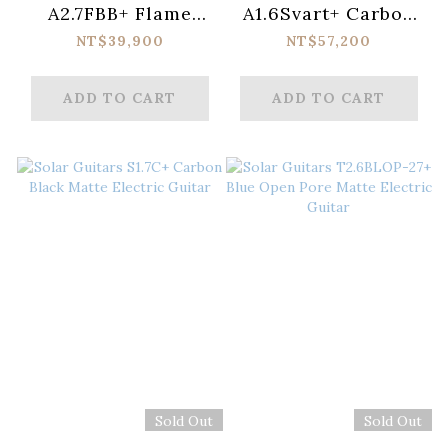
A2.7FBB+ Flame
A1.6Svart+ Carbon
Black Burst Matte
Black Matte
NT$39,900
NT$57,200
Electric Guitar
Electric Guitar
ADD TO CART
ADD TO CART
Sold Out
Sold Out