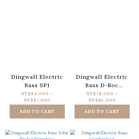
Dingwall Electric
Dingwall Electric
Bass SP1
Bass D-Roc
Standard
NT$84,000 ~
NT$78,000 ~
NT$87,000
NT$85,000
ADD TO CART
ADD TO CART