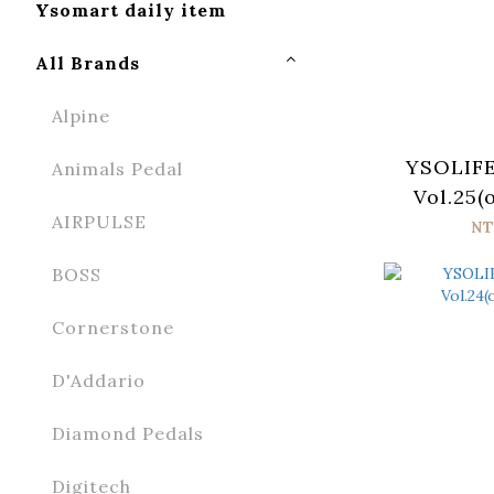
Ysomart daily item
All Brands
Alpine
YSOLIFE
Animals Pedal
Vol.25(
AIRPULSE
NT
BOSS
Cornerstone
D'Addario
Diamond Pedals
Digitech