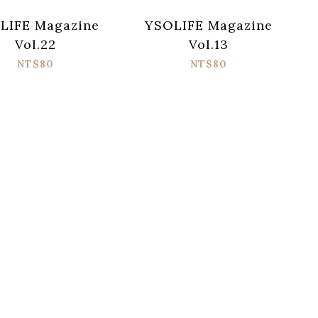
LIFE Magazine
YSOLIFE Magazine
Vol.22
Vol.13
NT$80
NT$80