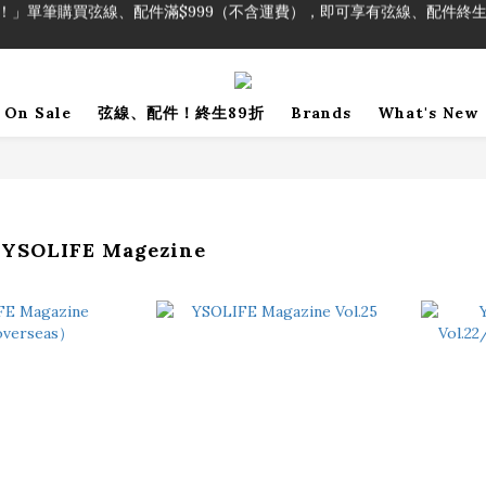
！」單筆購買弦線、配件滿$999（不含運費），即可享有弦線、配件終生
加入會員即領2000元購物金。 加入購物車查看更多折扣！
！」單筆購買弦線、配件滿$999（不含運費），即可享有弦線、配件終生
On Sale
弦線、配件！終生89折
Brands
What's New
SOLIFE Magezine