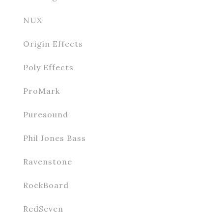
NUX
Origin Effects
Poly Effects
ProMark
Puresound
Phil Jones Bass
Ravenstone
RockBoard
RedSeven