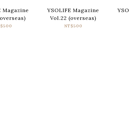
 Magazine
YSOLIFE Magazine
YSO
(overseas)
Vol.22 (overseas)
$500
NT$500