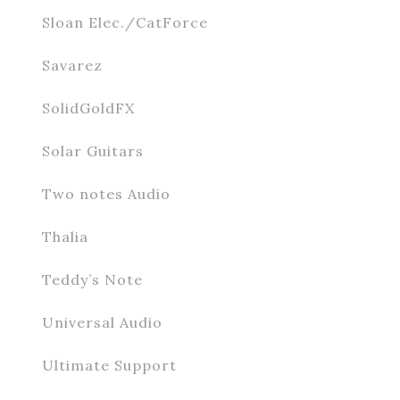
Sloan Elec./CatForce
Savarez
SolidGoldFX
Solar Guitars
Two notes Audio
Thalia
Teddy’s Note
Universal Audio
Ultimate Support