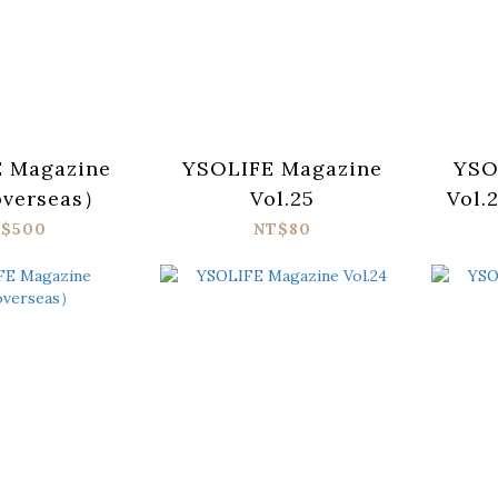
 Magazine
YSOLIFE Magazine
YSO
overseas）
Vol.25
Vol.
敵典
$500
NT$80