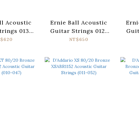
ll Acoustic
Ernie Ball Acoustic
Erni
trings 013-
Guitar Strings 012-
Guit
adigm 2084
054 Paradigm 2076
052
$620
NT$650