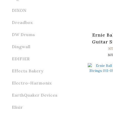
DIXON
Dreadbox
Ernie Ba
DW Drums
Guitar S
Dingwall
056 Par
N
NT
EDIFIER
Effects Bakery
Electro-Harmonix
EarthQuaker Devices
Elixir