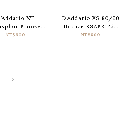
’Addario XT
D’Addario XS 80/20
osphor Bronze
Bronze XSABR1253
B1256 Acoustic
Acoustic Guitar
NT$600
NT$800
ar Strings (012-
Strings (012-053)
056)