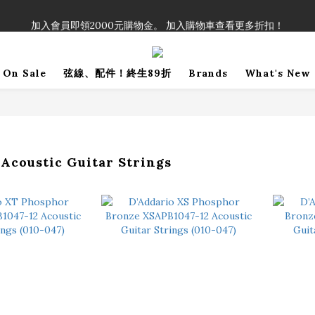
！」單筆購買弦線、配件滿$999（不含運費），即可享有弦線、配件終生
加入會員即領2000元購物金。 加入購物車查看更多折扣！
！」單筆購買弦線、配件滿$999（不含運費），即可享有弦線、配件終生
On Sale
弦線、配件！終生89折
Brands
What's New
oustic Guitar Strings