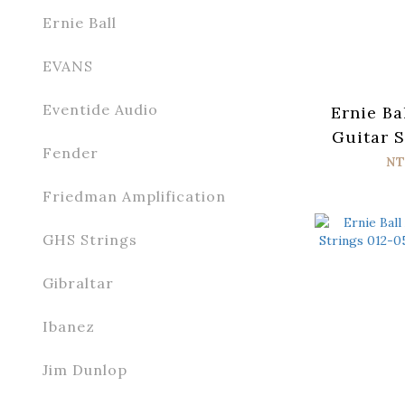
Ernie Ball
EVANS
Eventide Audio
Ernie Ba
Guitar S
Fender
052 Par
NT
Friedman Amplification
GHS Strings
Gibraltar
Ibanez
Jim Dunlop