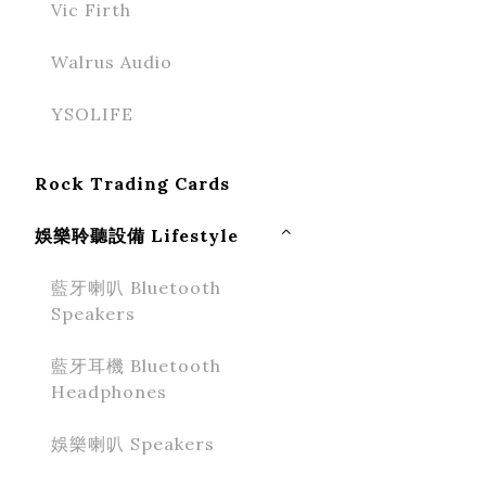
Vic Firth
Walrus Audio
YSOLIFE
Rock Trading Cards
娛樂聆聽設備 Lifestyle
藍牙喇叭 Bluetooth
Speakers
藍牙耳機 Bluetooth
Headphones
娛樂喇叭 Speakers