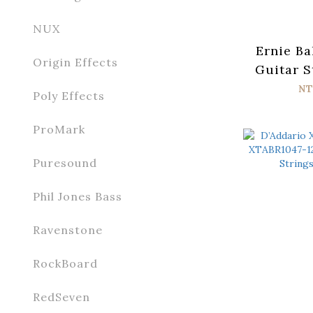
NUX
Ernie Ba
Origin Effects
Guitar S
056 Par
NT
Poly Effects
ProMark
Puresound
Phil Jones Bass
Ravenstone
RockBoard
RedSeven