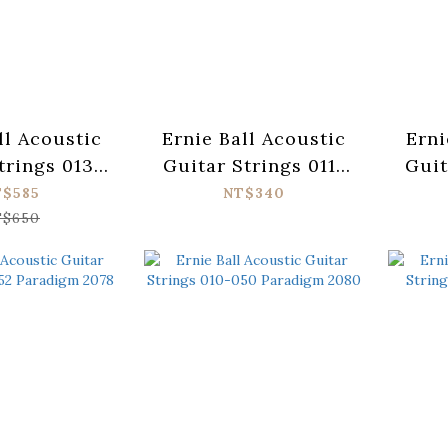
ll Acoustic
Ernie Ball Acoustic
Erni
trings 013-
Guitar Strings 011-
Guit
adigm 2074
052 Earthwood 2148
050 
T$585
NT$340
$650