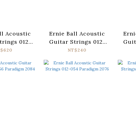
ll Acoustic
Ernie Ball Acoustic
Erni
trings 012-
Guitar Strings 012-
Guit
adigm 2086
054 Earthwood 2003
054
$620
NT$240