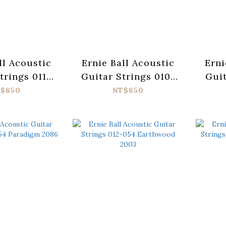
ll Acoustic
Ernie Ball Acoustic
Erni
trings 011-
Guitar Strings 010-
Guit
adigm 2078
050 Paradigm 2080
052 
$650
NT$650