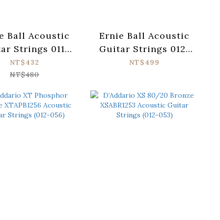
e Ball Acoustic
Ernie Ball Acoustic
ar Strings 011-
Guitar Strings 012-
 Everlast 2558
054 Everlast 2546
NT$432
NT$499
NT$480