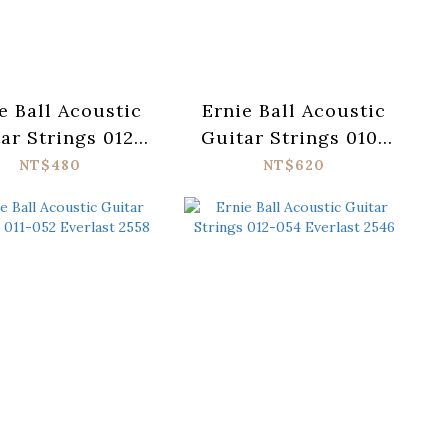
e Ball Acoustic
Ernie Ball Acoustic
ar Strings 012-
Guitar Strings 010-
 Everlast 2556
050 Paradigm 2090
NT$480
NT$620