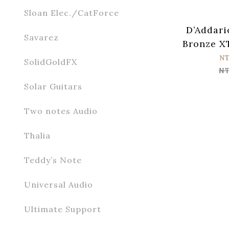
Sloan Elec./CatForce
D’Addari
Savarez
Bronze X
Acoust
N
SolidGoldFX
Strings
NT
Solar Guitars
Two notes Audio
Thalia
Teddy’s Note
Universal Audio
Ultimate Support