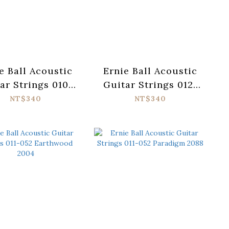
e Ball Acoustic
Ernie Ball Acoustic
ar Strings 010-
Guitar Strings 012-
Earthwood 2150
054 Earthwood 2146
NT$340
NT$340