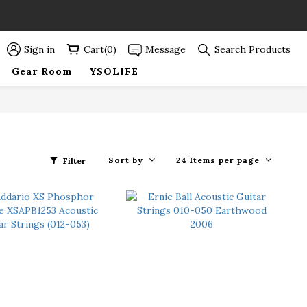
89折優惠！
89折優惠！
Sign in
Cart(0)
Message
Search Products
Gear Room
YSOLIFE
Sort by
24 Items per page
Filter