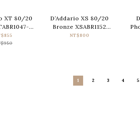
o XT 80/20
D’Addario XS 80/20
D
TABR1047-12
Bronze XSABR1152
Ph
ic Guitar
Acoustic Guitar
XTAP
T$855
NT$800
 (010-047)
Strings (011-052)
Guit
$950
1
2
3
4
5