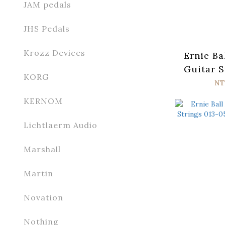
JAM pedals
JHS Pedals
Krozz Devices
Ernie Ba
Guitar S
KORG
054 Par
NT
KERNOM
Lichtlaerm Audio
Marshall
Martin
Novation
Nothing