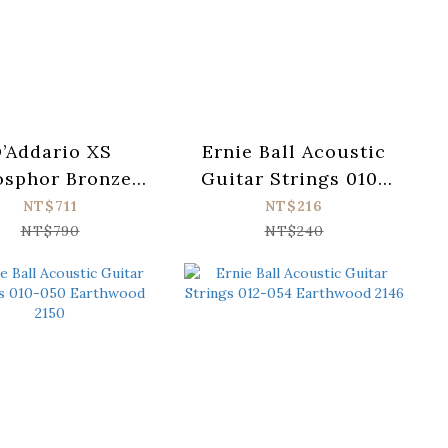
’Addario XS
Ernie Ball Acoustic
osphor Bronze
Guitar Strings 010-
B1253 Acoustic
050 Earthwood 2006
NT$711
NT$216
ar Strings (012-
NT$790
NT$240
053)