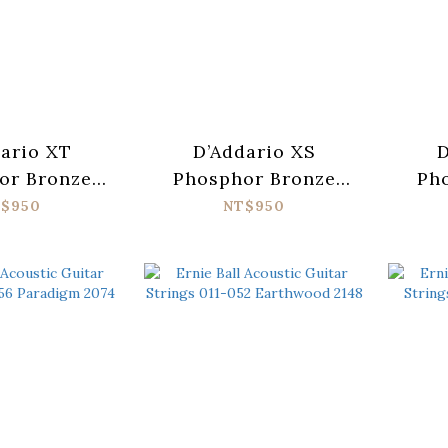
ario XT
D’Addario XS
D
or Bronze
Phosphor Bronze
Ph
1047-12
XSAPB1047-12
XSAP
$950
NT$950
ic Guitar
Acoustic Guitar
Guit
 (010-047)
Strings (010-047)