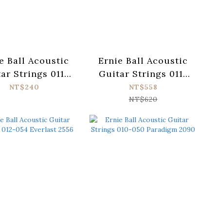
e Ball Acoustic
Ernie Ball Acoustic
ar Strings 011-
Guitar Strings 011-
Earthwood 2004
052 Paradigm 2088
NT$240
NT$558
NT$620