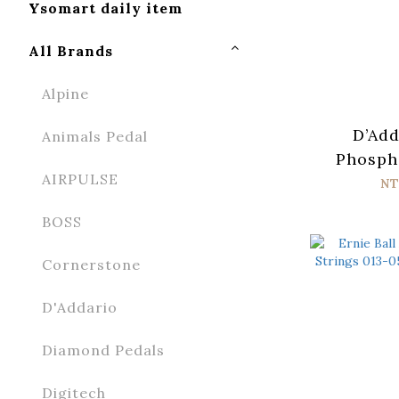
Ysomart daily item
All Brands
Alpine
D’Add
Animals Pedal
Phosph
AIRPULSE
XTAPB
NT
Acoust
BOSS
Strings
Cornerstone
D'Addario
Diamond Pedals
Digitech