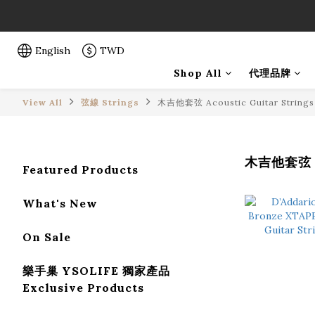
「一生弦命
「一生弦命
English
TWD
Shop All
代理品牌
View All
弦線 Strings
木吉他套弦 Acoustic Guitar Strings
木吉他套弦 Ac
Featured Products
What's New
On Sale
樂手巢 YSOLIFE 獨家產品
Exclusive Products