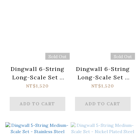
Sold Out
Sold Out
Dingwall 6-String
Dingwall 6-String
Long-Scale Set -
Long-Scale Set -
Stainless Steel
Nickel Plated Steel
NT$1,520
NT$1,520
ADD TO CART
ADD TO CART