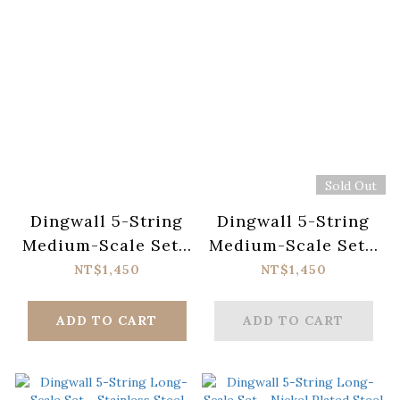
Sold Out
Dingwall 5-String
Dingwall 5-String
Medium-Scale Set -
Medium-Scale Set -
Stainless Steel
Nickel Plated Steel
NT$1,450
NT$1,450
ADD TO CART
ADD TO CART