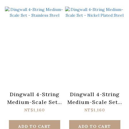
Dingwall 4-String
Dingwall 4-String
Medium-Scale Set -
Medium-Scale Set -
Stainless Steel
Nickel Plated Steel
NT$1,160
NT$1,160
ADD TO CART
ADD TO CART