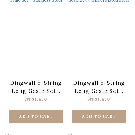
Dingwall 5-String
Dingwall 5-String
Long-Scale Set -
Long-Scale Set -
Stainless Steel
Nickel Plated Steel
NT$1,450
NT$1,450
ADD TO CART
ADD TO CART