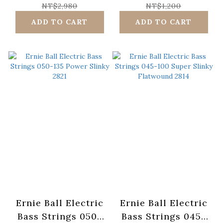
Flatwound 2816
Scale 2838
NT$2,980
NT$1,200
ADD TO CART
ADD TO CART
Ernie Ball Electric
Ernie Ball Electric
Bass Strings 050-
Bass Strings 045-