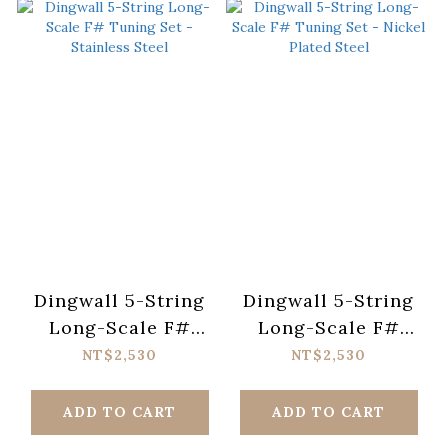
Dingwall 5-String
Dingwall 5-String
Long-Scale F#
Long-Scale F#
Tuning Set -
Tuning Set - Nickel
NT$2,530
NT$2,530
Stainless Steel
Plated Steel
ADD TO CART
ADD TO CART