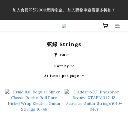
「一生弦命！」單筆購買弦線、配件滿$999（不含運費），即可
加入會員即領2000元購物金。 加入購物車查看更多折扣！
享有弦線、配件終生89折優惠！
「一生弦命！」單筆購買弦線、配件滿$999（不含運費），即可
享有弦線、配件終生89折優惠！
弦線 Strings
Filter
Sort by
24 Items per page