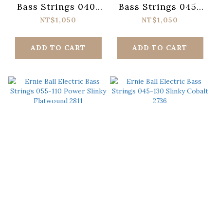
Bass Strings 040-
Bass Strings 045-
125 Super Slinky
130 Regular Slinky
NT$1,050
NT$1,050
2824
2836
ADD TO CART
ADD TO CART