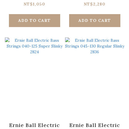
135 Power Slinky
100 Super Slinky
NT$1,050
NT$2,280
2821
Flatwound 2814
ADD TO CART
ADD TO CART
Ernie Ball Electric
Ernie Ball Electric