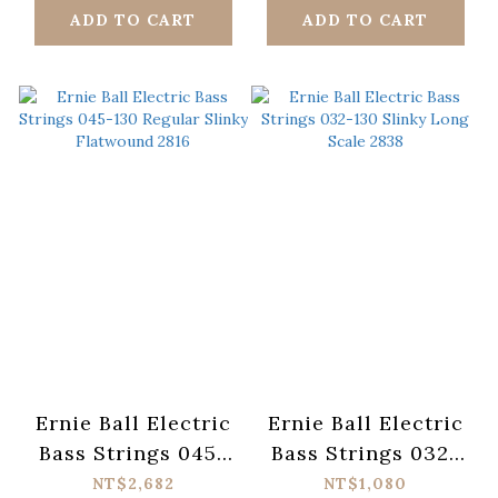
ADD TO CART
ADD TO CART
Ernie Ball Electric
Ernie Ball Electric
Bass Strings 045-
Bass Strings 032-
130 Regular Slinky
130 Slinky Long
NT$2,682
NT$1,080