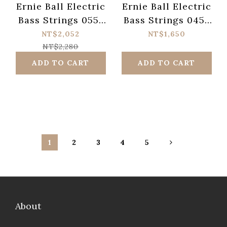
Ernie Ball Electric
Ernie Ball Electric
Bass Strings 055-
Bass Strings 045-
110 Power Slinky
130 Slinky Cobalt
NT$2,052
NT$1,650
Flatwound 2811
2736
NT$2,280
ADD TO CART
ADD TO CART
1
2
3
4
5
About