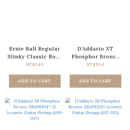
Ernie Ball Regular
D’Addario XT
Slinky Classic Rock
Phosphor Bronze
n Roll Pure Nickel
XTAPB1047-12
NT$340
NT$950
Wrap Electric
Acoustic Guitar
Guitar Strings 10-
Strings (010-047)
ADD TO CART
ADD TO CART
46