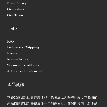
Brand Story
Our Values
Our Team
Help
FAQ
Delivery & Shipping
Payment
Return Policy
Terms & Conditions
Anti-Fraud Statement
產品資訊
本樂器商城皆販賣原廠產品，除弦線以外等消耗品，本商城的
產品自購買日起提供最少一年的保固期。在保固期內，若產品