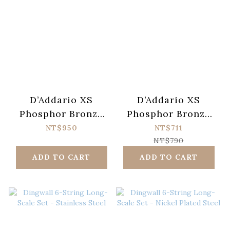
D’Addario XS
D’Addario XS
Phosphor Bronze
Phosphor Bronze
XSAPB1047-12
XSAPB1253
NT$950
NT$711
Acoustic Guitar
Acoustic Guitar
NT$790
Strings (010-047)
Strings (012-053)
ADD TO CART
ADD TO CART