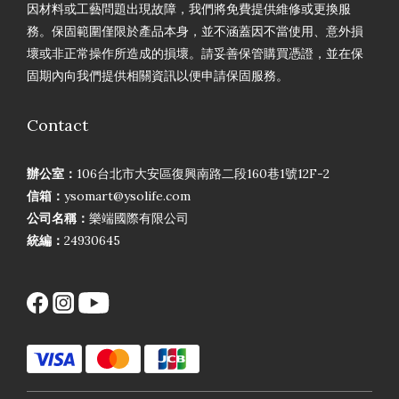
因材料或工藝問題出現故障，我們將免費提供維修或更換服
務。保固範圍僅限於產品本身，並不涵蓋因不當使用、意外損
壞或非正常操作所造成的損壞。請妥善保管購買憑證，並在保
固期內向我們提供相關資訊以便申請保固服務。
Contact
辦公室：
106台北市大安區復興南路二段160巷1號12F-2
信箱：
ysomart@ysolife.com
公司名稱：
樂端國際有限公司
統編：
24930645