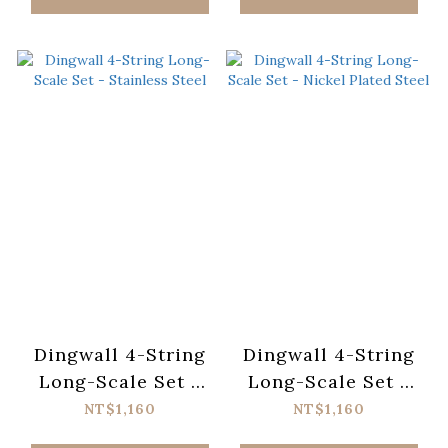
Dingwall 4-String
Dingwall 4-String
Long-Scale Set -
Long-Scale Set -
Stainless Steel
Nickel Plated Steel
NT$1,160
NT$1,160