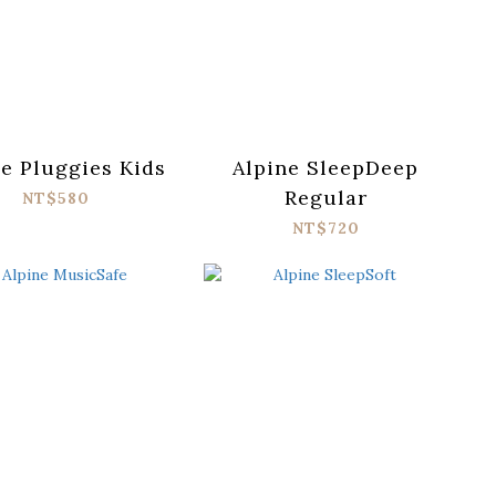
ne Pluggies Kids
Alpine SleepDeep
Regular
NT$580
NT$720