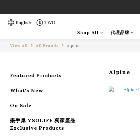
「一生弦命
「一生弦命
English
TWD
Shop All
代理品牌
View All
All Brands
Alpine
Alpine
Featured Products
What's New
On Sale
樂手巢 YSOLIFE 獨家產品
Exclusive Products