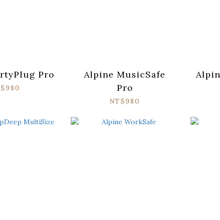
rtyPlug Pro
Alpine MusicSafe
Alpi
Pro
$980
NT$980