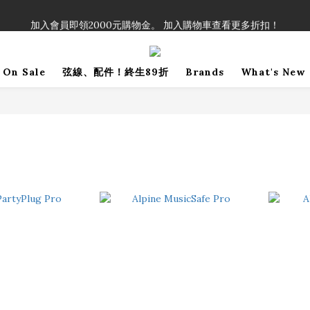
！」單筆購買弦線、配件滿$999（不含運費），即可享有弦線、配件終生
加入會員即領2000元購物金。 加入購物車查看更多折扣！
！」單筆購買弦線、配件滿$999（不含運費），即可享有弦線、配件終生
On Sale
弦線、配件！終生89折
Brands
What's New