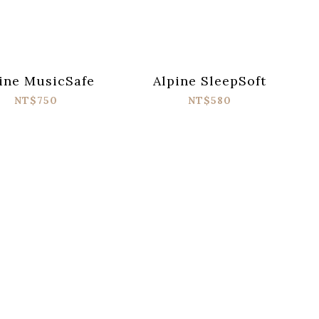
ine MusicSafe
Alpine SleepSoft
NT$750
NT$580