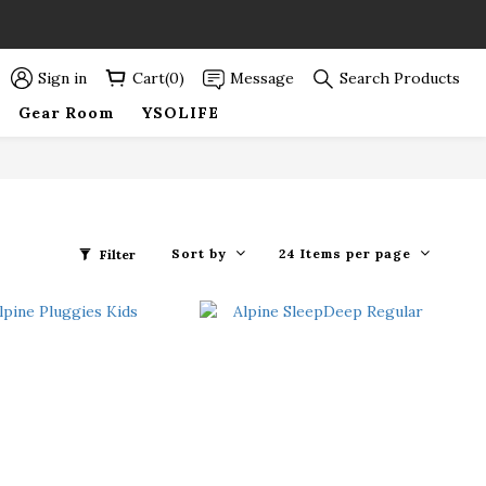
89折優惠！
89折優惠！
Sign in
Cart(0)
Message
Search Products
Gear Room
YSOLIFE
Sort by
24 Items per page
Filter