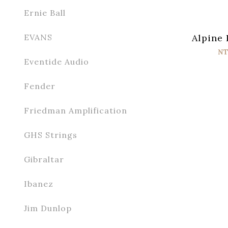
Ernie Ball
Alpine 
EVANS
NT
Eventide Audio
Fender
Friedman Amplification
GHS Strings
Gibraltar
Ibanez
Jim Dunlop