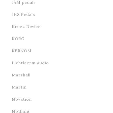
JAM pedals
JHS Pedals
Krozz Devices
KORG
KERNOM
Lichtlaerm Audio
Marshall
Martin
Novation
Nothing