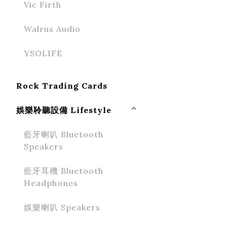
Vic Firth
Walrus Audio
YSOLIFE
Rock Trading Cards
娛樂聆聽設備 Lifestyle
藍牙喇叭 Bluetooth
Speakers
藍牙耳機 Bluetooth
Headphones
娛樂喇叭 Speakers