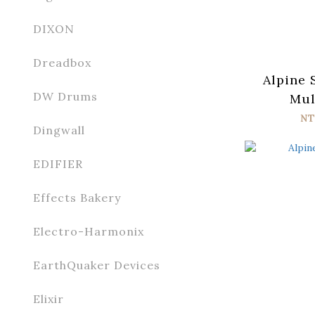
DIXON
Dreadbox
Alpine 
DW Drums
Mul
NT
Dingwall
EDIFIER
Effects Bakery
Electro-Harmonix
EarthQuaker Devices
Elixir