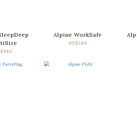
SleepDeep
Alpine WorkSafe
Alp
tiSize
NT$580
$980