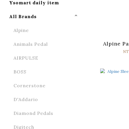
Ysomart daily item
All Brands
Alpine
Alpine Pa
Animals Pedal
NT
AIRPULSE
BOSS
Cornerstone
D'Addario
Diamond Pedals
Digitech