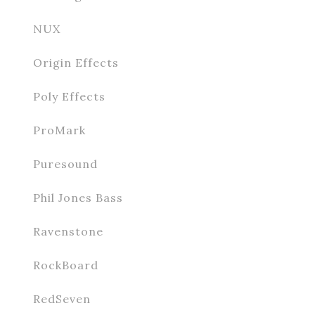
NUX
Origin Effects
Poly Effects
ProMark
Puresound
Phil Jones Bass
Ravenstone
RockBoard
RedSeven