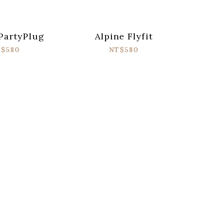
PartyPlug
Alpine Flyfit
$580
NT$580