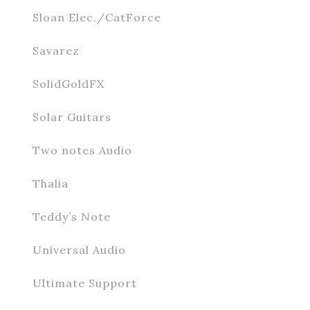
Sloan Elec./CatForce
Savarez
SolidGoldFX
Solar Guitars
Two notes Audio
Thalia
Teddy’s Note
Universal Audio
Ultimate Support