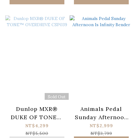
Sold Out
Dunlop MXR®
Animals Pedal
DUKE OF TONE™
Sunday Afternoon
OVERDRIVE
Is Infinity Bender
NT$4,299
NT$2,999
CSP039
NT$5,500
NT$3,799