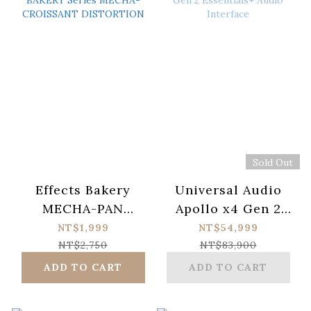
Sold Out
Effects Bakery
Universal Audio
MECHA-PAN
Apollo x4 Gen 2
BAKERY Series
Essentials+ Audio
NT$1,999
NT$54,999
MECHA-
Interface
NT$2,750
NT$83,900
CROISSANT
ADD TO CART
ADD TO CART
DISTORTION