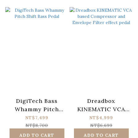
DigiTech Bass
Dreadbox
Whammy Pitch
KINEMATIC VCA
Shift Bass Pedal
based Compressor
NT$7,499
NT$4,999
and Envelope Filter
NT$8,700
NT$6,699
effect pedal
ADD TO CART
ADD TO CART