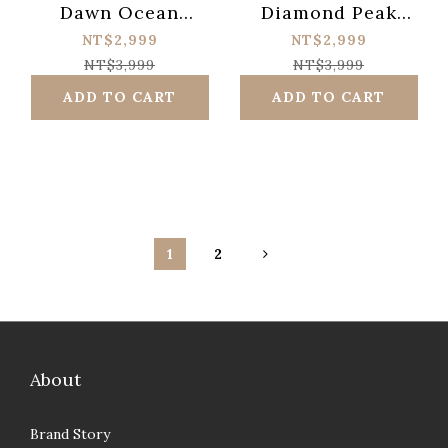
Dawn Ocean
Diamond Peak
Meditation Booster
Hybrid Over Drive
NT$2,999
NT$2,999
NT$3,999
NT$3,999
ADD TO CART
ADD TO CART
1
2
About
Brand Story