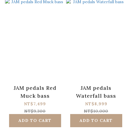
JAM pedals Red
JAM pedals
Muck bass
Waterfall bass
NT$7,499
NT$8,999
NT$9,300
NT$10,000
ADD TO CART
ADD TO CART