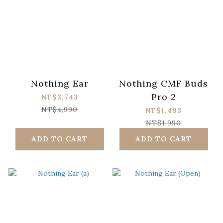
Nothing Ear
Nothing CMF Buds
Pro 2
NT$3,743
NT$4,990
NT$1,493
NT$1,990
ADD TO CART
ADD TO CART