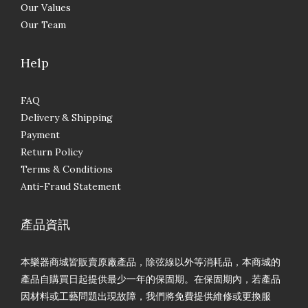
Our Values
Our Team
Help
FAQ
Delivery & Shipping
Payment
Return Policy
Terms & Conditions
Anti-Fraud Statement
產品資訊
本樂器商城皆販賣原廠產品，除弦線以外等消耗品，本商城的
產品自購買日起提供最少一年的保固期。在保固期內，若產品
因材料或工藝問題出現故障，我們將免費提供維修或更換服