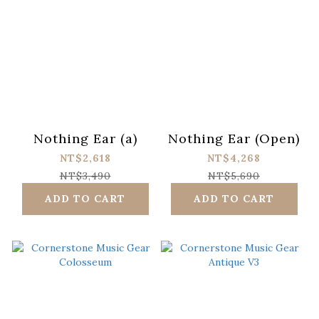
Nothing Ear (a)
Nothing Ear (Open)
NT$2,618
NT$4,268
NT$3,490
NT$5,690
ADD TO CART
ADD TO CART