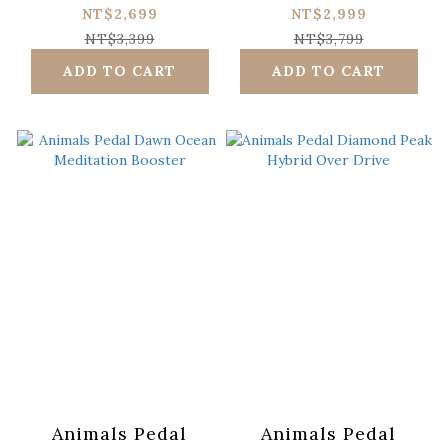
Forest Distortion
Driving Is Very Fun
NT$2,699
NT$2,999
NT$3,399
NT$3,799
ADD TO CART
ADD TO CART
Animals Pedal
Animals Pedal