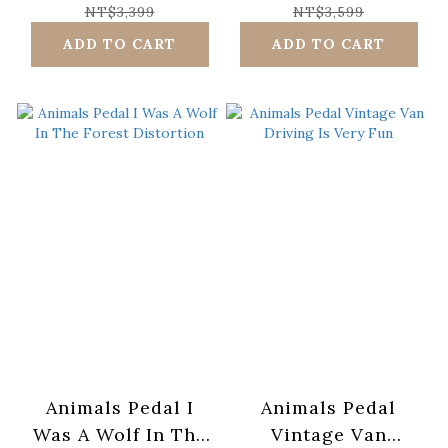
NT$3,399
NT$3,599
ADD TO CART
ADD TO CART
Animals Pedal I
Animals Pedal
Was A Wolf In The
Vintage Van