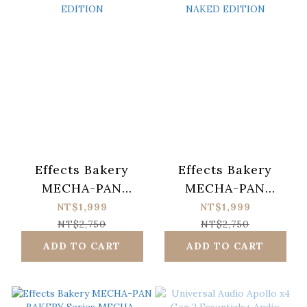
Effects Bakery
Effects Bakery
MECHA-PAN
MECHA-PAN
BAKERY Series
BAKERY Series
NT$1,999
NT$1,999
MECHA-BAGEL
MECHA-
NT$2,750
NT$2,750
OVERDRIVE NAKED
CROISSANT
ADD TO CART
ADD TO CART
EDITION
DISTORTION
NAKED EDITION