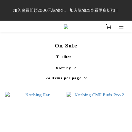
「一生弦命！」單筆購買弦線、配件滿$999（不含運費），即可
加入會員即領2000元購物金。 加入購物車查看更多折扣！
享有弦線、配件終生89折優惠！
「一生弦命！」單筆購買弦線、配件滿$999（不含運費），即可
享有弦線、配件終生89折優惠！
On Sale
Filter
Sort by
24 Items per page