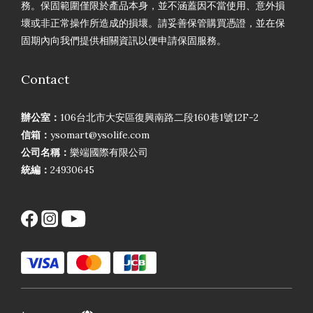
務。保固範圍僅限於產品本身，並不涵蓋因不當使用、意外損
壞或非正常操作所造成的損壞。請妥善保管購買憑證，並在保
固期內向我們提供相關資訊以便申請保固服務。
Contact
辦公室：
106台北市大安區復興南路二段160巷1號12F-2
信箱：
ysomart@ysolife.com
公司名稱：
樂端國際有限公司
統編：
24930645