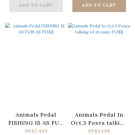
ADD TO CART
ADD TO CART
Animals Pedal
Animals Pedal In
FISHING IS AS FUN
Oct,3 Foxes talking
AS FUZZ
of dreamy FUZZ
NT$2,499
NT$3,199