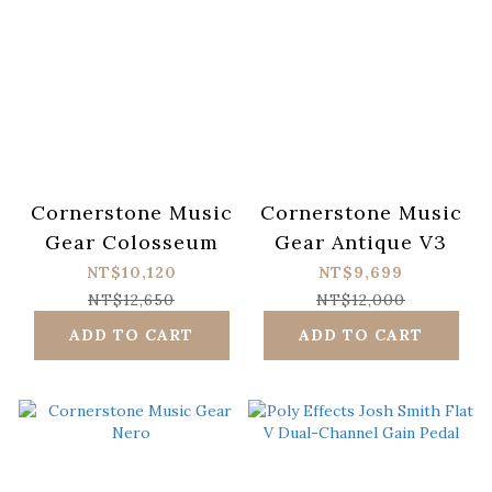
Cornerstone Music
Cornerstone Music
Gear Colosseum
Gear Antique V3
NT$10,120
NT$9,699
NT$12,650
NT$12,000
ADD TO CART
ADD TO CART