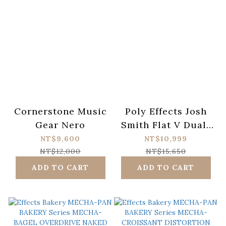
Cornerstone Music
Poly Effects Josh
Gear Nero
Smith Flat V Dual-
Channel Gain Pedal
NT$9,600
NT$10,999
NT$12,000
NT$15,650
ADD TO CART
ADD TO CART