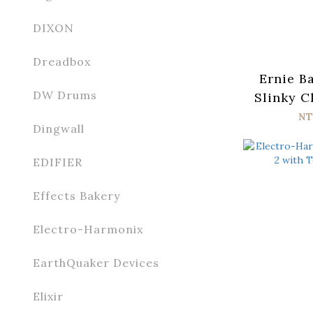
DIXON
Dreadbox
Ernie B
DW Drums
Slinky C
n Roll 
NT
Dingwall
Wrap Elec
Strin
EDIFIER
Effects Bakery
Electro-Harmonix
EarthQuaker Devices
Elixir