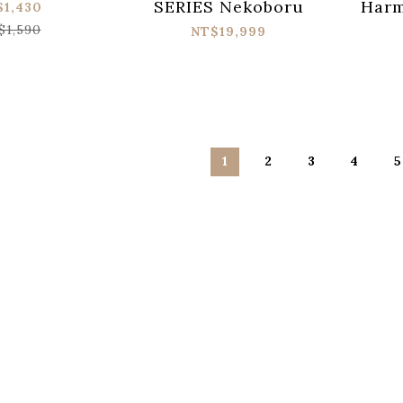
SERIES Nekoboru
Harm
$1,430
Pow
$1,590
NT$19,999
應
1
2
3
4
5