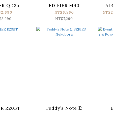
ER QD25
EDIFIER M90
AI
$2,690
NT$6,560
NT$2
$2,990
NT$7,290
ER R20BT
Teddy’s Note Σ: