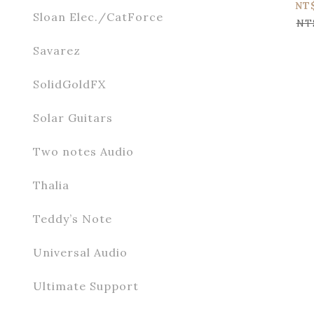
NT
Sloan Elec./CatForce
NT
Savarez
SolidGoldFX
Solar Guitars
Two notes Audio
Thalia
Teddy’s Note
Universal Audio
Ultimate Support