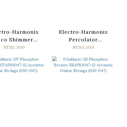
ctro-Harmonix
Electro-Harmonix
ico Shimmer
Percolator
ic Reverb Pedal
Fuzz/Overdrive
NT$5,300
NT$3,500
Pedal