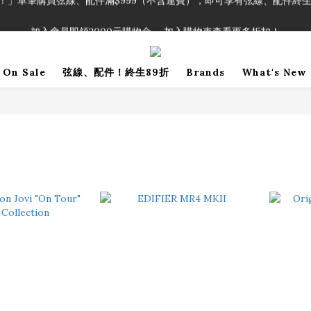
！」單筆購買弦線、配件滿$999（不含運費），即可享有弦線、配件終生
加入會員即領2000元購物金。 加入購物車查看更多折扣！
！」單筆購買弦線、配件滿$999（不含運費），即可享有弦線、配件終生
On Sale
弦線、配件！終生89折
Brands
What's New