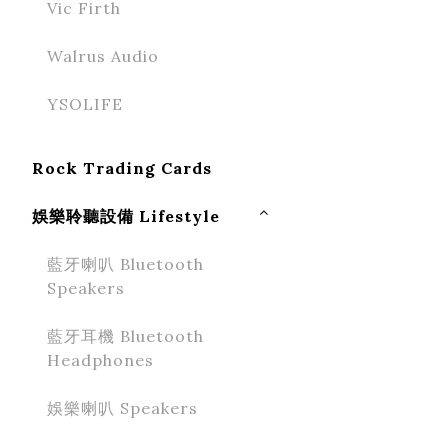
Vic Firth
Walrus Audio
YSOLIFE
Rock Trading Cards
娛樂聆聽設備 Lifestyle
藍牙喇叭 Bluetooth
Speakers
藍牙耳機 Bluetooth
Headphones
娛樂喇叭 Speakers