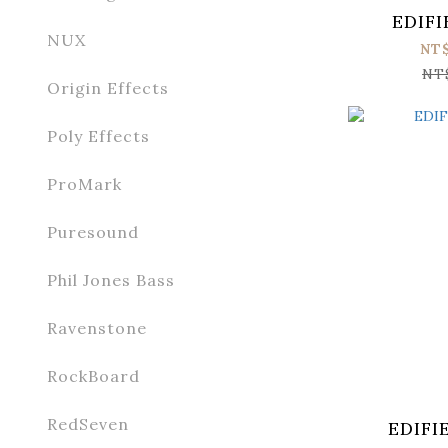
EDIFI
NUX
NT
NT
Origin Effects
Poly Effects
ProMark
Puresound
Phil Jones Bass
Ravenstone
RockBoard
RedSeven
EDIFI