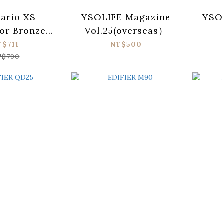
ario XS
YSOLIFE Magazine
YSO
or Bronze
Vol.25(overseas）
3 Acoustic
T$711
NT$500
trings (012-
T$790
53)