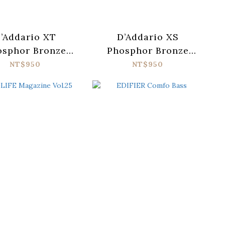
’Addario XT
D’Addario XS
osphor Bronze
Phosphor Bronze
TAPB1047-12
XSAPB1047-12
NT$950
NT$950
oustic Guitar
Acoustic Guitar
ings (010-047)
Strings (010-047)