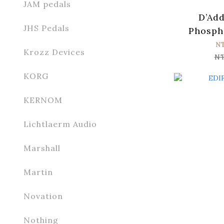
JAM pedals
D’Add
JHS Pedals
Phosph
XSAPB125
N
Krozz Devices
Guitar S
N
0
KORG
KERNOM
Lichtlaerm Audio
Marshall
Martin
Novation
Nothing