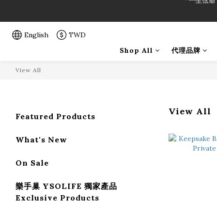
「一生弦命
「一生弦命
English
TWD
Shop All
代理品牌
View All
View All
Featured Products
What's New
On Sale
樂手巢 YSOLIFE 獨家產品
Exclusive Products