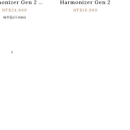
onizer Gen 2 &
Harmonizer Gen 2
erMAX V2 電源供
NT$24,999
NT$19,990
器 by CIOKS
NT$27,980