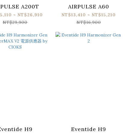
RPULSE A200T
AIRPULSE A60
5,110 ~ NT$26,910
NT$13,410 ~ NT$15,210
NT$29,900
NT$16,900
Eventide H9
Eventide H9