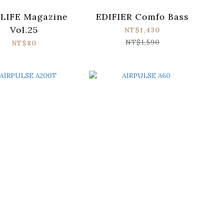
LIFE Magazine
EDIFIER Comfo Bass
Vol.25
NT$1,430
NT$1,590
NT$80