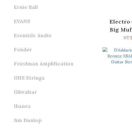
Ernie Ball
Electro
EVANS
Big Muf
Eventide Audio
Tone
NT
Fender
Friedman Amplification
GHS Strings
Gibraltar
Ibanez
Jim Dunlop