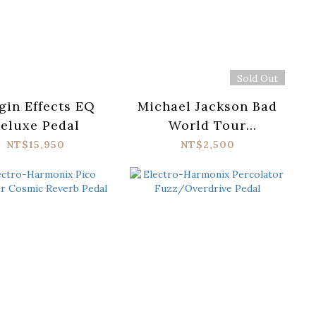
Sold Out
gin Effects EQ
Michael Jackson Bad
eluxe Pedal
World Tour
Keepsake Holo -
NT$15,950
NT$2,500
Breaker Box