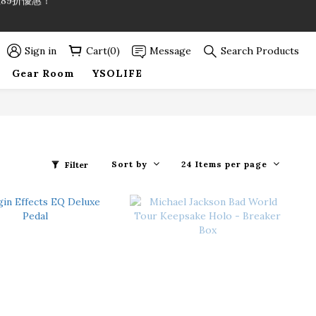
89折優惠！
89折優惠！
Sign in
Cart(0)
Message
Search Products
Gear Room
YSOLIFE
Sort by
24 Items per page
Filter