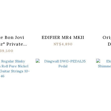
e Bon Jovi
EDIFIER MR4 MKII
Ori
r" Private
D
NT$4,890
ection
39,500