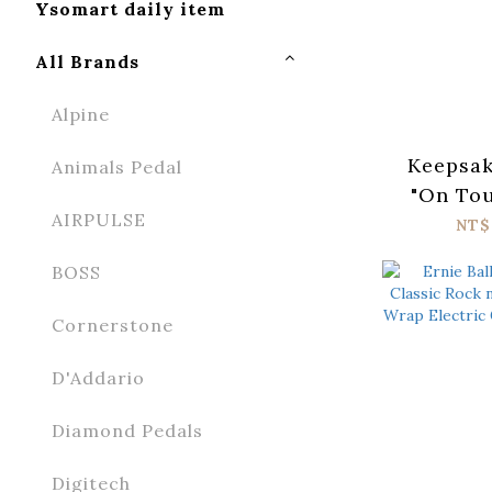
Ysomart daily item
All Brands
Alpine
Keepsak
Animals Pedal
"On Tou
AIRPULSE
Coll
NT$
BOSS
Cornerstone
D'Addario
Diamond Pedals
Digitech