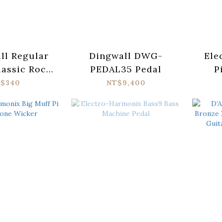
all Regular
Dingwall DWG-
Ele
lassic Rock
PEDAL35 Pedal
P
Pure Nickel
Cosm
$340
NT$9,400
tric Guitar
gs 10-46