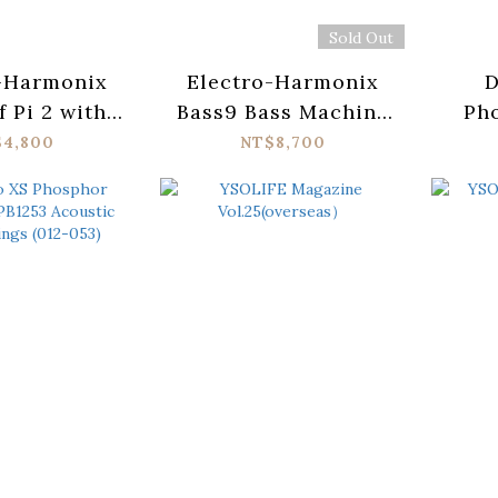
Sold Out
-Harmonix
Electro-Harmonix
D
f Pi 2 with
Bass9 Bass Machine
Ph
 Wicker
Pedal
X
$4,800
NT$8,700
Ac
Str