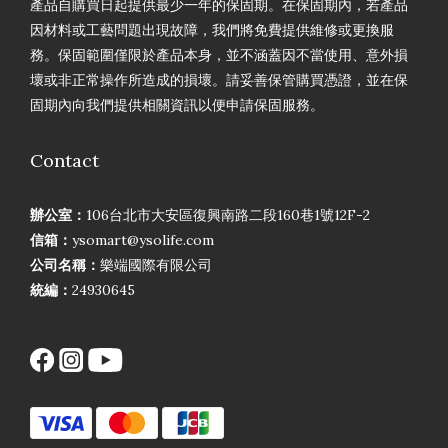
產品自購買日起提供最少一年的保固期。在保固期內，若產品
因材料或工藝問題出現故障，我們將免費提供維修或更換服
務。保固範圍僅限於產品本身，並不涵蓋因不當使用、意外損
壞或非正常操作所造成的損壞。請妥善保管購買憑證，並在保
固期內向我們提供相關資訊以便申請保固服務。
Contact
辦公室：
106台北市大安區復興南路二段160巷1號12F-2
信箱：
ysomart@ysolife.com
公司名稱：
樂端國際有限公司
統編：
24930645