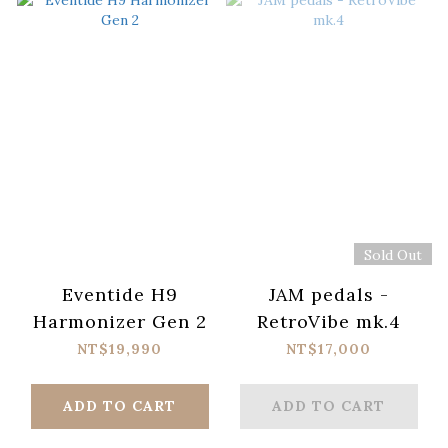
Sold Out
Eventide H9
JAM pedals -
Harmonizer Gen 2
RetroVibe mk.4
NT$19,990
NT$17,000
ADD TO CART
ADD TO CART