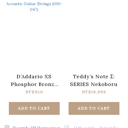
D’Addario XS
Teddy’s Note Σ:
Phosphor Bronze
SERIES Nekoboru
XSAPB1047-12
NT$950
NT$19,999
Acoustic Guitar
Strings (010-047)
ADD TO CART
ADD TO CART