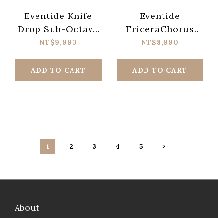
Eventide Knife
Eventide
Drop Sub-Octave
TriceraChorus
Fuzz Analog Synth
BBD-Style Tri-
NT$9,990
NT$8,990
Terror Pedal
stereo Chorus
Pedal
ADD TO CART
ADD TO CART
1
2
3
4
5
About