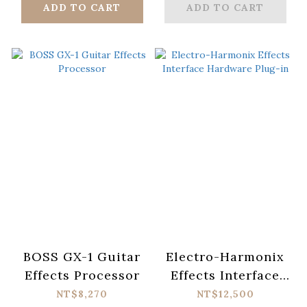
ADD TO CART
ADD TO CART
BOSS GX-1 Guitar
Electro-Harmonix
Effects Processor
Effects Interface
Hardware Plug-in
NT$8,270
NT$12,500