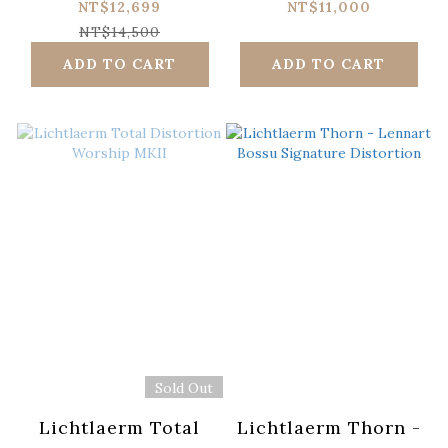
Signature
NT$12,699
NT$11,000
NT$14,500
ADD TO CART
ADD TO CART
Sold Out
Lichtlaerm Total
Lichtlaerm Thorn -