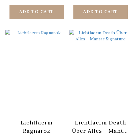
ADD TO CART
ADD TO CART
Lichtlaerm
Lichtlaerm Death
Ragnarok
Über Alles - Mantar