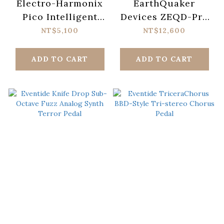
Electro-Harmonix
EarthQuaker
Pico Intelligent
Devices ZEQD-Pre
Harmony Machine
Preamp Pedal
NT$5,100
NT$12,600
Pedal
ADD TO CART
ADD TO CART