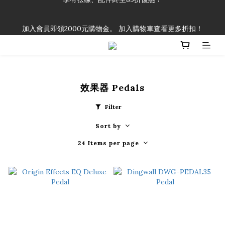
「一生弦命！」單筆購買弦線、配件滿$999（不含運費），即可
加入會員即領2000元購物金。 加入購物車查看更多折扣！
享有弦線、配件終生89折優惠！
「一生弦命！」單筆購買弦線、配件滿$999（不含運費），即可
享有弦線、配件終生89折優惠！
效果器 Pedals
Filter
Sort by
24 Items per page