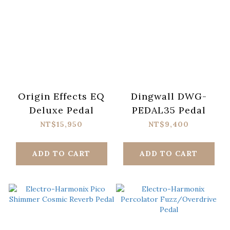
Origin Effects EQ
Dingwall DWG-
Deluxe Pedal
PEDAL35 Pedal
NT$15,950
NT$9,400
ADD TO CART
ADD TO CART