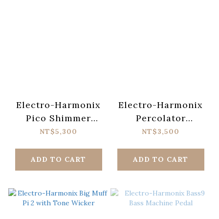
Electro-Harmonix
Electro-Harmonix
Pico Shimmer
Percolator
Cosmic Reverb
Fuzz/Overdrive
NT$5,300
NT$3,500
Pedal
Pedal
ADD TO CART
ADD TO CART