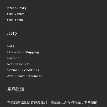
Brand Story
Our Values
Our Team
Help
FAQ
Delivery & Shipping
Payment
Return Policy
Terms & Conditions
Anti-Fraud Statement
產品資訊
本樂器商城皆販賣原廠產品，除弦線以外等消耗品，本商城的