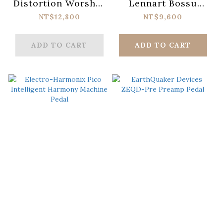
Distortion Worship
Lennart Bossu
MKII
Signature
NT$12,800
NT$9,600
Distortion
ADD TO CART
ADD TO CART