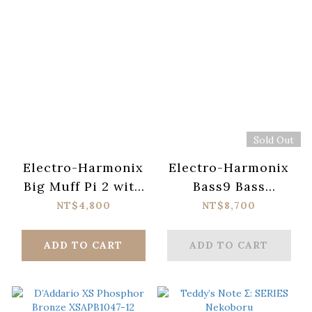
Sold Out
Electro-Harmonix
Electro-Harmonix
Big Muff Pi 2 with
Bass9 Bass
Tone Wicker
Machine Pedal
NT$4,800
NT$8,700
ADD TO CART
ADD TO CART