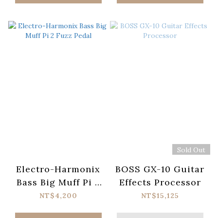
Sold Out
Electro-Harmonix
BOSS GX-10 Guitar
Bass Big Muff Pi 2
Effects Processor
Fuzz Pedal
NT$4,200
NT$15,125