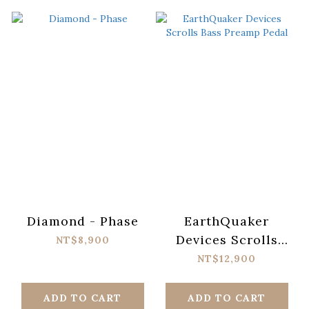
Diamond - Phase
EarthQuaker
Devices Scrolls
NT$8,900
Bass Preamp Pedal
NT$12,900
ADD TO CART
ADD TO CART