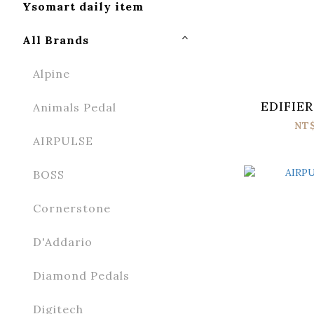
Ysomart daily item
All Brands
Alpine
EDIFIER
Animals Pedal
NT
AIRPULSE
BOSS
Cornerstone
D'Addario
Diamond Pedals
Digitech