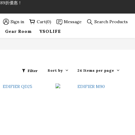
89折優惠！
89折優惠！
Sign in
Cart(0)
Message
Search Products
Gear Room
YSOLIFE
Sort by
24 Items per page
Filter