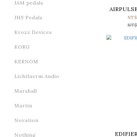
JAM pedals
AIRPULSE
JHS Pedals
NT$
NT$
Krozz Devices
KORG
KERNOM
Lichtlaerm Audio
Marshall
Martin
Novation
EDIFIE
Nothing