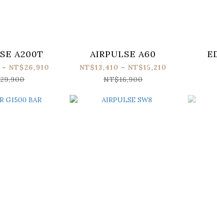
SE A200T
AIRPULSE A60
E
 ~ NT$26,910
NT$13,410 ~ NT$15,210
29,900
NT$16,900