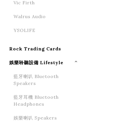
Vic Firth
Walrus Audio
YSOLIFE
Rock Trading Cards
娛樂聆聽設備 Lifestyle
藍牙喇叭 Bluetooth
Speakers
藍牙耳機 Bluetooth
Headphones
娛樂喇叭 Speakers