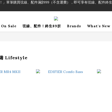
！」單筆購買弦線、配件滿$999（不含運費），即可享有弦線、配件終生
加入會員即領2000元購物金。 加入購物車查看更多折扣！
！」單筆購買弦線、配件滿$999（不含運費），即可享有弦線、配件終生
On Sale
弦線、配件！終生89折
Brands
What's New
Lifestyle