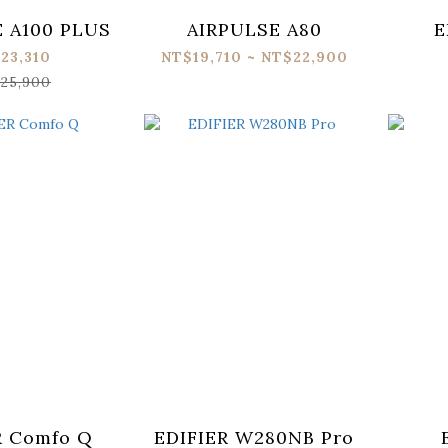
 A100 PLUS
AIRPULSE A80
E
23,310
NT$19,710 ~ NT$22,900
25,900
R Comfo Q
EDIFIER W280NB Pro