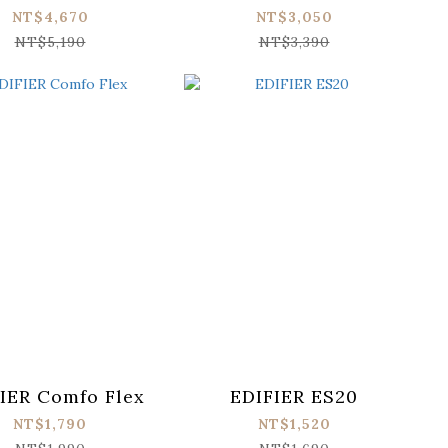
NT$4,670
NT$3,050
NT$5,190
NT$3,390
IER Comfo Flex
EDIFIER ES20
NT$1,790
NT$1,520