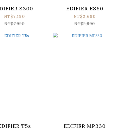
DIFIER S300
EDIFIER ES60
NT$7,190
NT$2,690
NT$7,990
NT$2,990
EDIFIER T5s
EDIFIER MP330