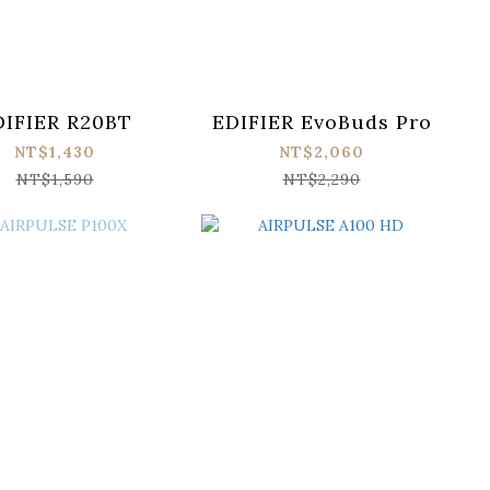
DIFIER R20BT
EDIFIER EvoBuds Pro
NT$1,430
NT$2,060
NT$1,590
NT$2,290