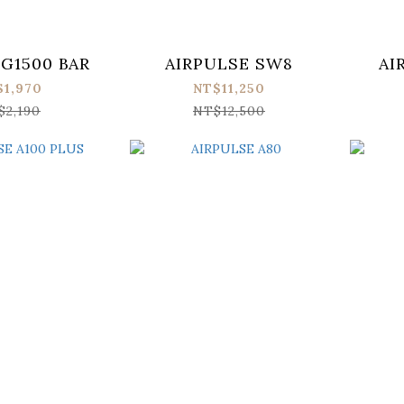
 G1500 BAR
AIRPULSE SW8
AI
$1,970
NT$11,250
$2,190
NT$12,500