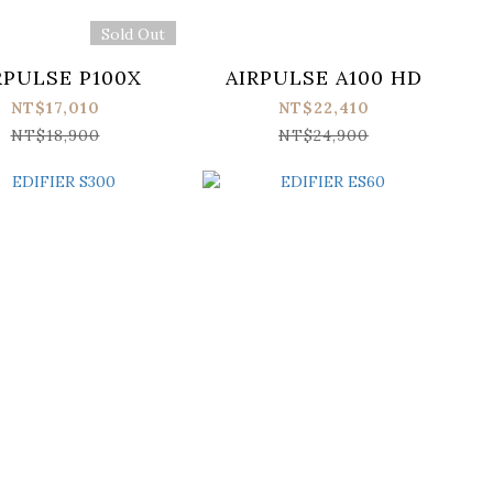
Sold Out
RPULSE P100X
AIRPULSE A100 HD
NT$17,010
NT$22,410
NT$18,900
NT$24,900