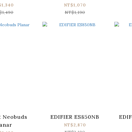
$1,340
NT$1,070
$1,490
NT$1,190
R Neobuds
EDIFIER ES850NB
EDIF
anar
NT$2,870