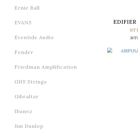
Ernie Ball
EDIFIER
EVANS
NT
Eventide Audio
NT
Fender
Friedman Amplification
GHS Strings
Gibraltar
Ibanez
Jim Dunlop