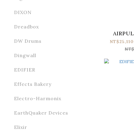
DIXON
Dreadbox
AIRPUL
DW Drums
NT$25,110
NT$
Dingwall
EDIFIER
Effects Bakery
Electro-Harmonix
EarthQuaker Devices
Elixir