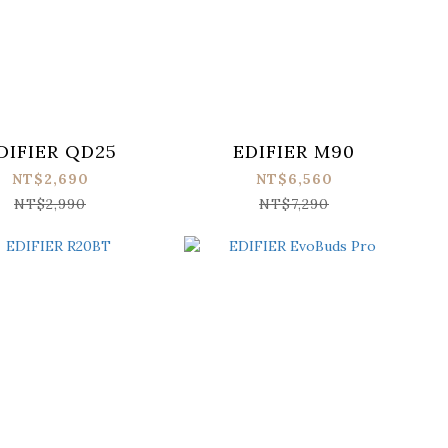
DIFIER QD25
EDIFIER M90
NT$2,690
NT$6,560
NT$2,990
NT$7,290