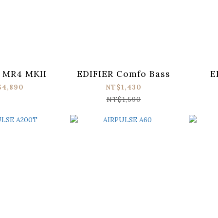
 MR4 MKII
EDIFIER Comfo Bass
E
$4,890
NT$1,430
NT$1,590