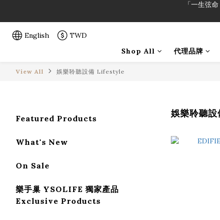
「一生弦命
「一生弦命
English
TWD
Shop All
代理品牌
View All
娛樂聆聽設備 Lifestyle
娛樂聆聽設備 
Featured Products
What's New
On Sale
樂手巢 YSOLIFE 獨家產品
Exclusive Products