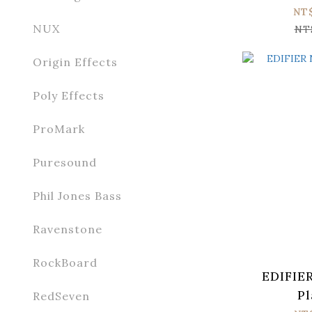
NT
NUX
NT
Origin Effects
Poly Effects
ProMark
Puresound
Phil Jones Bass
Ravenstone
RockBoard
EDIFIE
Pl
RedSeven