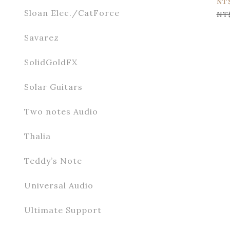
NT
Sloan Elec./CatForce
NT
Savarez
SolidGoldFX
Solar Guitars
Two notes Audio
Thalia
Teddy’s Note
Universal Audio
Ultimate Support