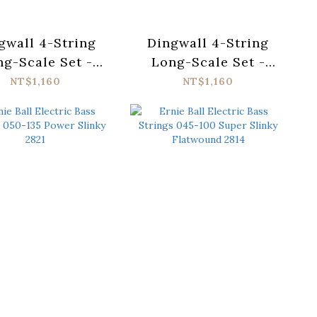
gwall 4-String
Dingwall 4-String
g-Scale Set -
Long-Scale Set -
ainless Steel
Nickel Plated Steel
NT$1,160
NT$1,160