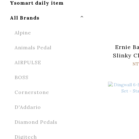
Ysomart daily item
All Brands
Alpine
Ernie B
Animals Pedal
Slinky C
AIRPULSE
n Roll 
NT
Wrap Elec
BOSS
Strin
Cornerstone
D'Addario
Diamond Pedals
Digitech