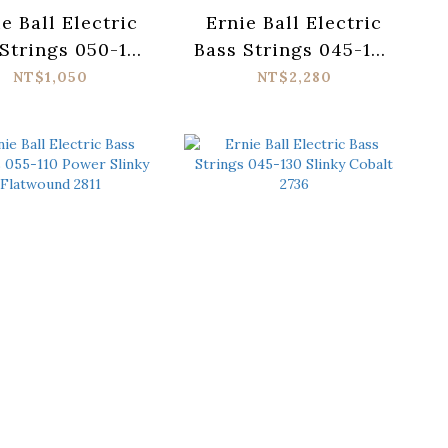
e Ball Electric
Ernie Ball Electric
Strings 050-135
Bass Strings 045-100
er Slinky 2821
Super Slinky
NT$1,050
NT$2,280
Flatwound 2814