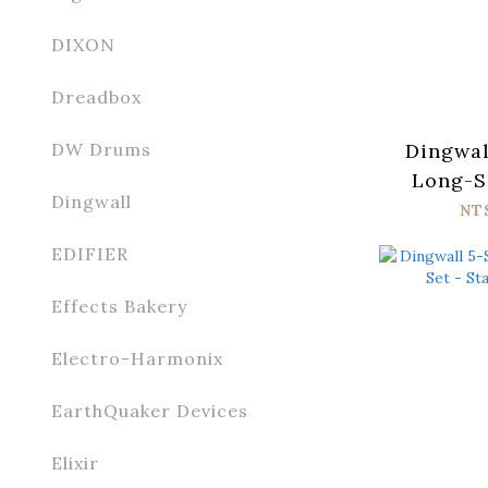
DIXON
Dreadbox
Dingwal
DW Drums
Long-Sc
Dingwall
Stainl
NT
EDIFIER
Effects Bakery
Electro-Harmonix
EarthQuaker Devices
Elixir