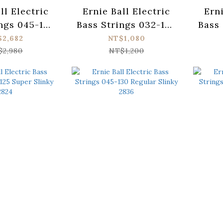
ll Electric
Ernie Ball Electric
Erni
ngs 045-130
Bass Strings 032-130
Bass 
r Slinky
Slinky Long Scale
Pow
$2,682
NT$1,080
und 2816
2838
$2,980
NT$1,200