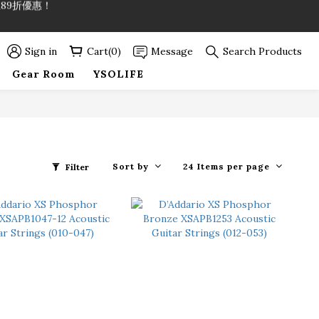
89折優惠！
89折優惠！
Sign in
Cart(0)
Message
Search Products
Gear Room
YSOLIFE
Sort by
24 Items per page
Filter