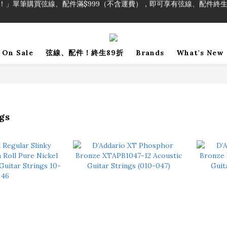
！」單筆購買弦線、配件滿$999（不含運費），即可享有弦線、配件終生
加入會員即領2000元購物金。 加入購物車查看更多折扣！
！」單筆購買弦線、配件滿$999（不含運費），即可享有弦線、配件終生
On Sale
弦線、配件！終生89折
Brands
What's New
gs