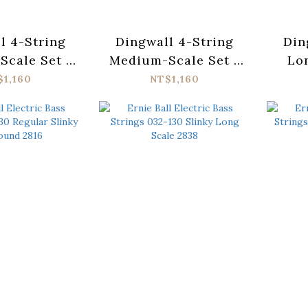
l 4-String
Dingwall 4-String
Din
cale Set -
Medium-Scale Set -
Lon
ess Steel
Nickel Plated Steel
St
$1,160
NT$1,160