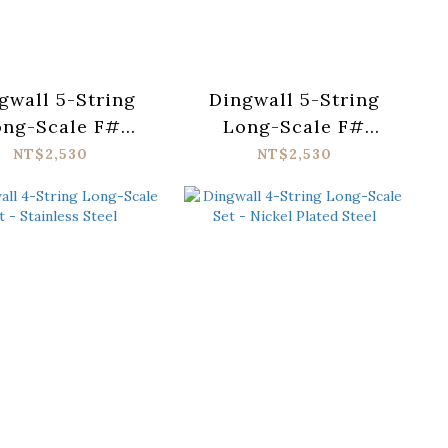
gwall 5-String
Dingwall 5-String
ong-Scale F#
Long-Scale F#
uning Set -
Tuning Set - Nickel
NT$2,530
NT$2,530
ainless Steel
Plated Steel