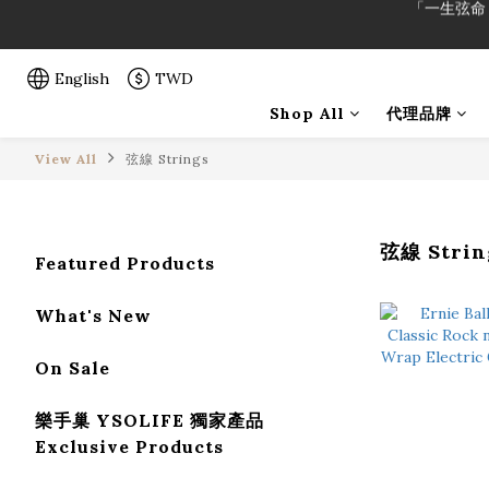
「一生弦命
「一生弦命
English
TWD
Shop All
代理品牌
View All
弦線 Strings
弦線 Strin
Featured Products
What's New
On Sale
樂手巢 YSOLIFE 獨家產品
Exclusive Products