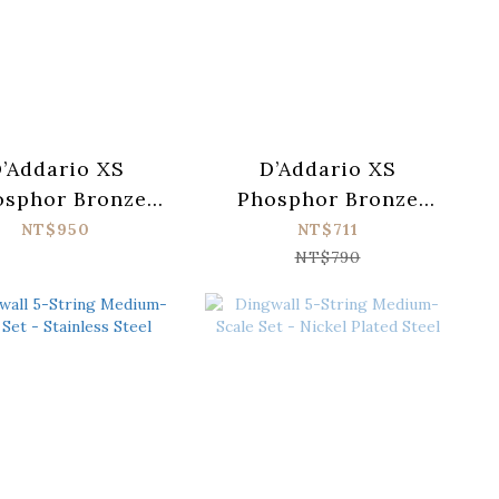
’Addario XS
D’Addario XS
osphor Bronze
Phosphor Bronze
SAPB1047-12
XSAPB1253 Acoustic
NT$950
NT$711
oustic Guitar
Guitar Strings (012-
NT$790
ings (010-047)
053)