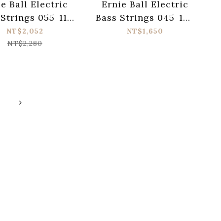
e Ball Electric
Ernie Ball Electric
 Strings 055-110
Bass Strings 045-130
ower Slinky
Slinky Cobalt 2736
NT$2,052
NT$1,650
atwound 2811
NT$2,280