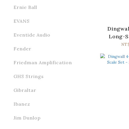
Ernie Ball
EVANS
Dingwal
Eventide Audio
Long-Sc
Stainl
NT
Fender
Friedman Amplification
GHS Strings
Gibraltar
Ibanez
Jim Dunlop