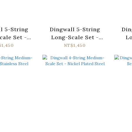
l 5-String
Dingwall 5-String
Din
ale Set -
Long-Scale Set -
L
ess Steel
Nickel Plated Steel
T
$1,450
NT$1,450
St