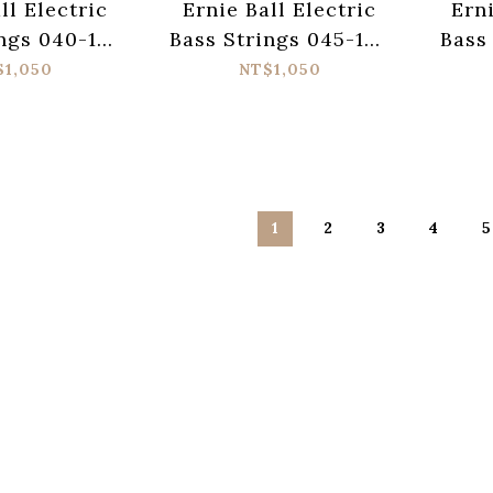
ll Electric
Ernie Ball Electric
Erni
ngs 040-125
Bass Strings 045-130
Bass
linky 2824
Regular Slinky 2836
P
$1,050
NT$1,050
Fl
1
2
3
4
5