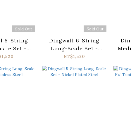
Sold Out
Sold Out
l 6-String
Dingwall 6-String
Din
ale Set -
Long-Scale Set -
Medi
ess Steel
Nickel Plated Steel
St
$1,520
NT$1,520