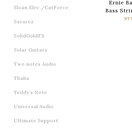
Ernie Ba
Sloan Elec./CatForce
Bass Stri
Super S
NT
Savarez
SolidGoldFX
Solar Guitars
Two notes Audio
Thalia
Teddy’s Note
Universal Audio
Ultimate Support