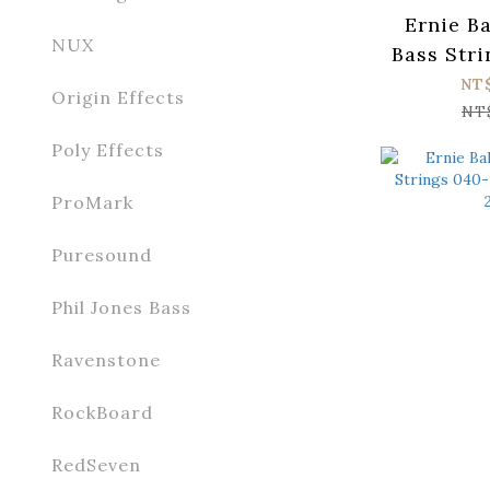
Ernie Ba
NUX
Bass Stri
Regula
NT
Origin Effects
Flatwo
NT
Poly Effects
ProMark
Puresound
Phil Jones Bass
Ravenstone
RockBoard
RedSeven