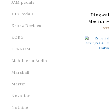
JAM pedals
JHS Pedals
Dingwal
Medium-S
Krozz Devices
Stainl
NT
KORG
KERNOM
Lichtlaerm Audio
Marshall
Martin
Novation
Nothing