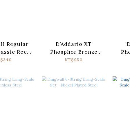
all Regular
D’Addario XT
D
lassic Rock
Phosphor Bronze
Ph
Pure Nickel
XTAPB1047-12
X
$340
NT$950
tric Guitar
Acoustic Guitar
Ac
gs 10-46
Strings (010-047)
Str