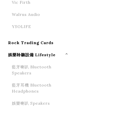
Vic Firth
Walrus Audio
YSOLIFE
Rock Trading Cards
娛樂聆聽設備 Lifestyle
藍牙喇叭 Bluetooth
Speakers
藍牙耳機 Bluetooth
Headphones
娛樂喇叭 Speakers