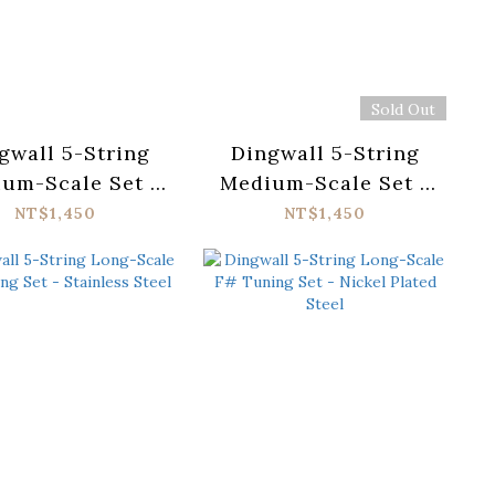
Sold Out
gwall 5-String
Dingwall 5-String
um-Scale Set -
Medium-Scale Set -
ainless Steel
Nickel Plated Steel
NT$1,450
NT$1,450