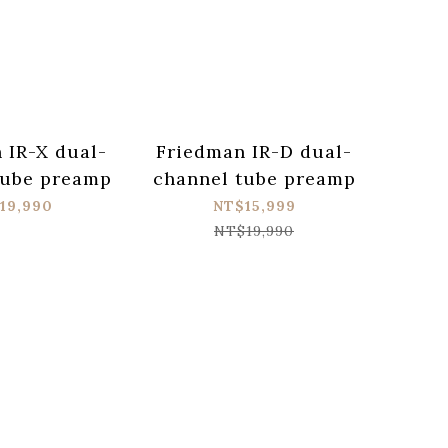
 IR-X dual-
Friedman IR-D dual-
tube preamp
channel tube preamp
19,990
NT$15,999
NT$19,990