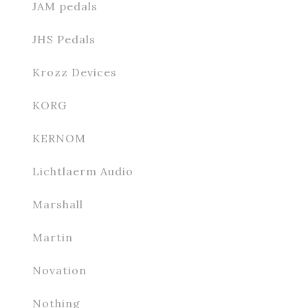
JAM pedals
JHS Pedals
Krozz Devices
KORG
KERNOM
Lichtlaerm Audio
Marshall
Martin
Novation
Nothing