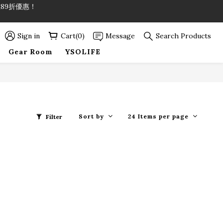
89折優惠！
89折優惠！
Sign in
Cart(0)
Message
Search Products
Gear Room
YSOLIFE
Sort by
24 Items per page
Filter