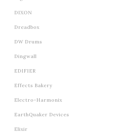
DIXON
Dreadbox
DW Drums
Dingwall
EDIFIER
Effects Bakery
Electro-Harmonix
EarthQuaker Devices
Elixir