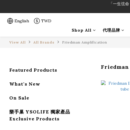
「一生弦命
「一生弦命
English
TWD
Shop All
代理品牌
View All
All Brands
Friedman Amplification
Friedman
Featured Products
What's New
On Sale
樂手巢 YSOLIFE 獨家產品
Exclusive Products