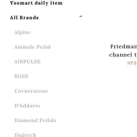
Ysomart daily item
All Brands
Alpine
Friedman
Animals Pedal
channel 
AIRPULSE
NT$
BOSS
Cornerstone
D'Addario
Diamond Pedals
Digitech