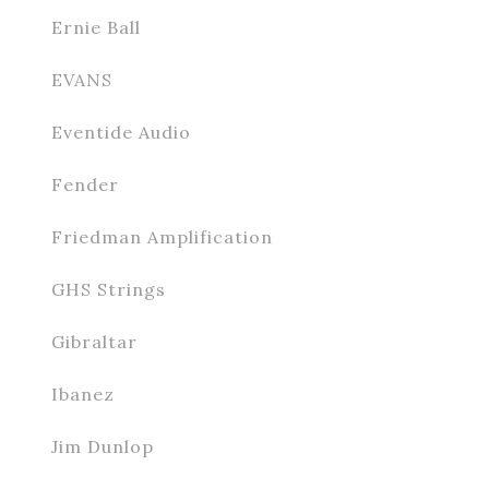
Ernie Ball
EVANS
Eventide Audio
Fender
Friedman Amplification
GHS Strings
Gibraltar
Ibanez
Jim Dunlop