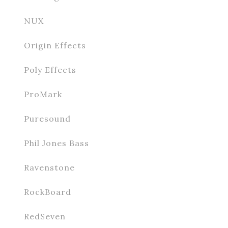
NUX
Origin Effects
Poly Effects
ProMark
Puresound
Phil Jones Bass
Ravenstone
RockBoard
RedSeven