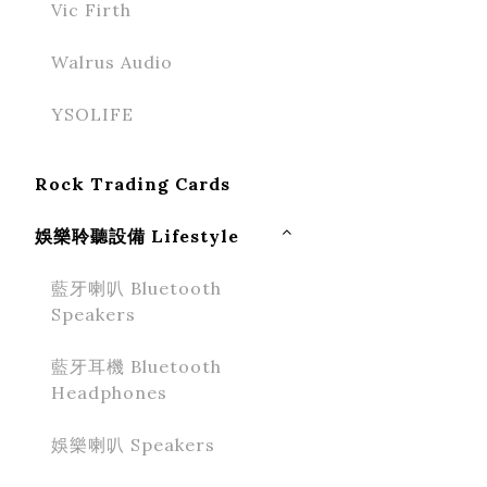
Vic Firth
Walrus Audio
YSOLIFE
Rock Trading Cards
娛樂聆聽設備 Lifestyle
藍牙喇叭 Bluetooth
Speakers
藍牙耳機 Bluetooth
Headphones
娛樂喇叭 Speakers