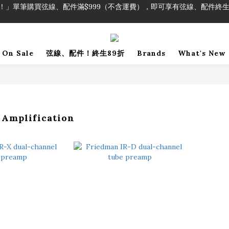
！」單筆購買弦線、配件滿$999（不含運費），即可享有弦線、配件終生
加入會員即領2000元購物金。 加入購物車查看更多折扣！
！」單筆購買弦線、配件滿$999（不含運費），即可享有弦線、配件終生
On Sale
弦線、配件！終生89折
Brands
What's New
 Amplification