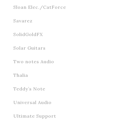
Sloan Elec./CatForce
Savarez
SolidGoldFX
Solar Guitars
Two notes Audio
Thalia
Teddy’s Note
Universal Audio
Ultimate Support