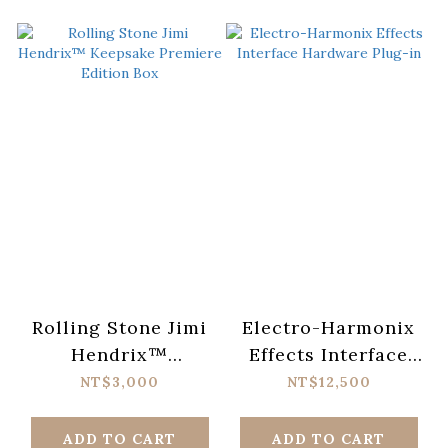
Rolling Stone Jimi
Electro-Harmonix
Hendrix™
Effects Interface
Keepsake Premiere
Hardware Plug-in
NT$3,000
NT$12,500
Edition Box
ADD TO CART
ADD TO CART