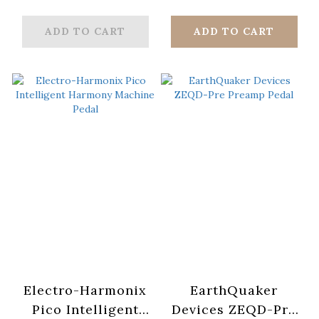
Distortion
ADD TO CART
ADD TO CART
Electro-Harmonix
EarthQuaker
Pico Intelligent
Devices ZEQD-Pre