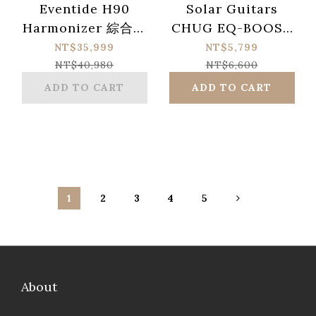
Eventide H90
Solar Guitars
Harmonizer 綜合效
CHUG EQ-BOOST
果器 & MixingLink
Ultimate Tone-
NT$35,999
NT$5,799
麥克風前級（內建 FX
Shaping Boost
NT$40,980
NT$6,600
Loop ）
Pedal
ADD TO CART
ADD TO CART
1
2
3
4
5
About