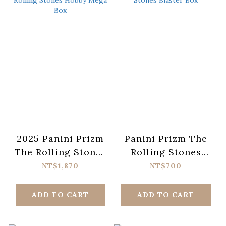
2025 Panini Prizm
Panini Prizm The
The Rolling Stones
Rolling Stones
Hobby Mega Box
Blaster Box
NT$1,870
NT$700
ADD TO CART
ADD TO CART