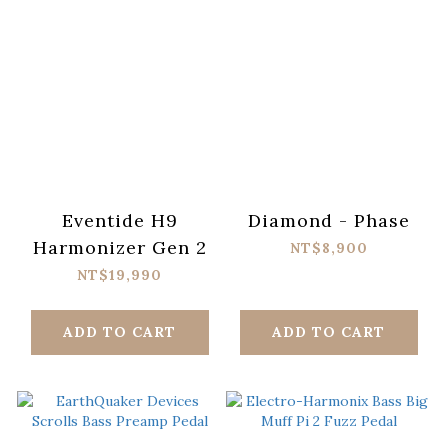
Eventide H9
Diamond - Phase
Harmonizer Gen 2
NT$8,900
NT$19,990
ADD TO CART
ADD TO CART