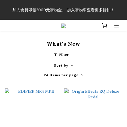
「一生弦命！」單筆購買弦線、配件滿$999（不含運費），即可
加入會員即領2000元購物金。 加入購物車查看更多折扣！
享有弦線、配件終生89折優惠！
「一生弦命！」單筆購買弦線、配件滿$999（不含運費），即可
享有弦線、配件終生89折優惠！
What's New
Filter
Sort by
24 Items per page