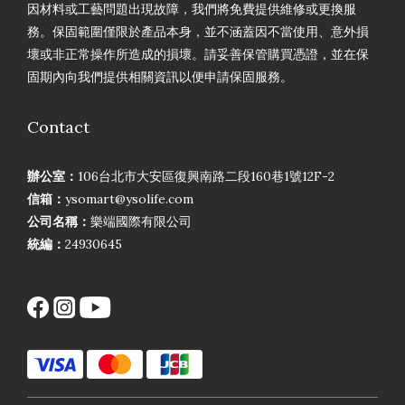
因材料或工藝問題出現故障，我們將免費提供維修或更換服
務。保固範圍僅限於產品本身，並不涵蓋因不當使用、意外損
壞或非正常操作所造成的損壞。請妥善保管購買憑證，並在保
固期內向我們提供相關資訊以便申請保固服務。
Contact
辦公室：
106台北市大安區復興南路二段160巷1號12F-2
信箱：
ysomart@ysolife.com
公司名稱：
樂端國際有限公司
統編：
24930645