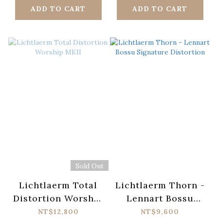
ADD TO CART
ADD TO CART
Sold Out
Lichtlaerm Total
Lichtlaerm Thorn -
Distortion Worship
Lennart Bossu
MKII
Signature
NT$12,800
NT$9,600