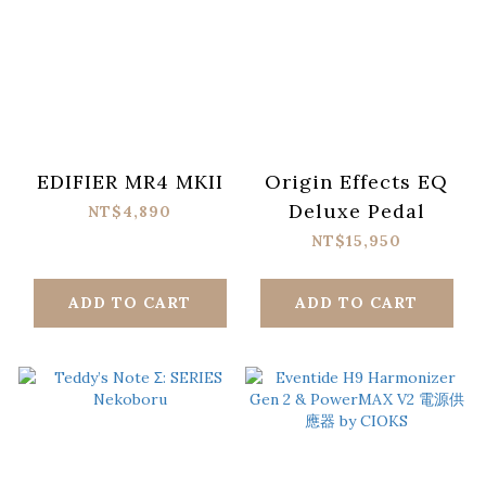
EDIFIER MR4 MKII
Origin Effects EQ
Deluxe Pedal
NT$4,890
NT$15,950
ADD TO CART
ADD TO CART