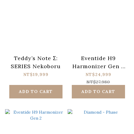
Teddy’s Note Σ:
Eventide H9
SERIES Nekoboru
Harmonizer Gen 2
& PowerMAX V2 電
NT$19,999
NT$24,999
源供應器 by CIOKS
NT$27,980
ADD TO CART
ADD TO CART