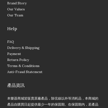
Brand Story
Our Values
Our Team
Help
FAQ
Delivery & Shipping
Payment
Return Policy
Terms & Conditions
Anti-Fraud Statement
產品資訊
本樂器商城皆販賣原廠產品，除弦線以外等消耗品，本商城的
產品自購買日起提供最少一年的保固期。在保固期內，若產品