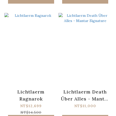
Lichtlaerm
Lichtlaerm Death
Ragnarok
Über Alles - Mantar
Signature
NT$12,699
NT$11,000
NT$14,500