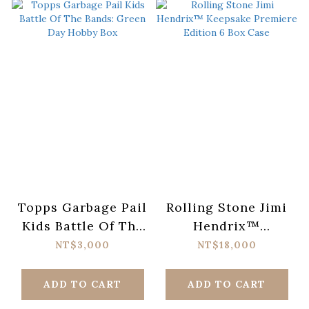
Topps Garbage Pail
Rolling Stone Jimi
Kids Battle Of The
Hendrix™
Bands: Green Day
Keepsake Premiere
NT$3,000
NT$18,000
Hobby Box
Edition 6 Box Case
ADD TO CART
ADD TO CART