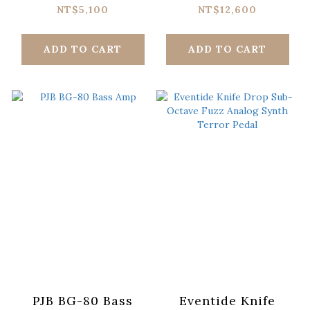
Harmony Machine
Preamp Pedal
NT$5,100
NT$12,600
Pedal
ADD TO CART
ADD TO CART
PJB BG-80 Bass
Eventide Knife