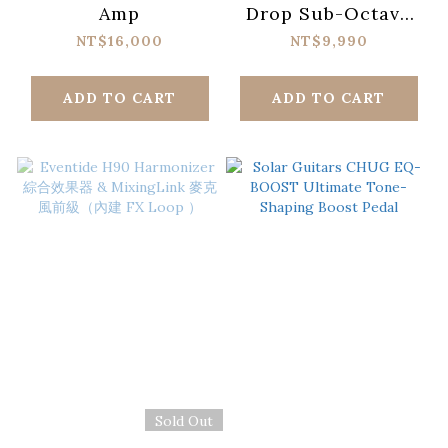
Amp
Drop Sub-Octave
Fuzz Analog Synth
NT$16,000
NT$9,990
Terror Pedal
ADD TO CART
ADD TO CART
Sold Out