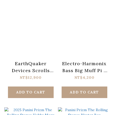
EarthQuaker
Electro-Harmonix
Devices Scrolls
Bass Big Muff Pi 2
Bass Preamp Pedal
Fuzz Pedal
NT$12,900
NT$4,200
ADD TO CART
ADD TO CART