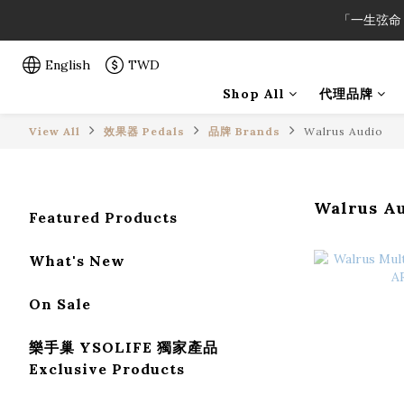
「一生弦命
「一生弦命
English
TWD
Shop All
代理品牌
「一生弦命
View All
效果器 Pedals
品牌 Brands
Walrus Audio
Walrus A
Featured Products
What's New
On Sale
樂手巢 YSOLIFE 獨家產品
Exclusive Products