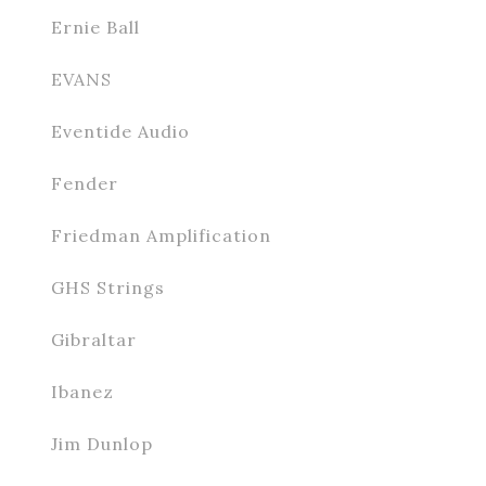
Ernie Ball
EVANS
Eventide Audio
Fender
Friedman Amplification
GHS Strings
Gibraltar
Ibanez
Jim Dunlop