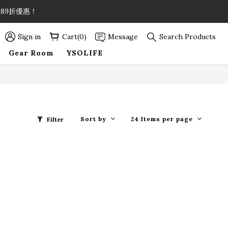
89折優惠！
89折優惠！
Sign in
Cart(0)
Message
Search Products
Gear Room
YSOLIFE
89折優惠！
Sort by
24 Items per page
Filter