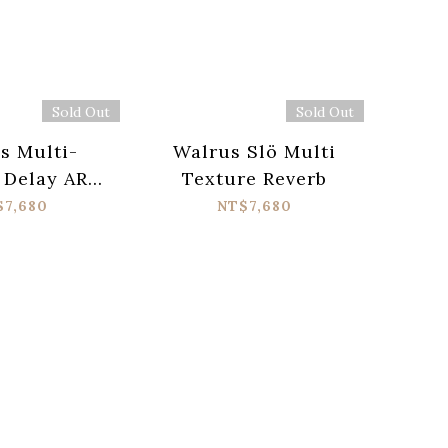
Sold Out
Sold Out
s Multi-
Walrus Slö Multi
 Delay ARP-
Texture Reverb
87
$7,680
NT$7,680