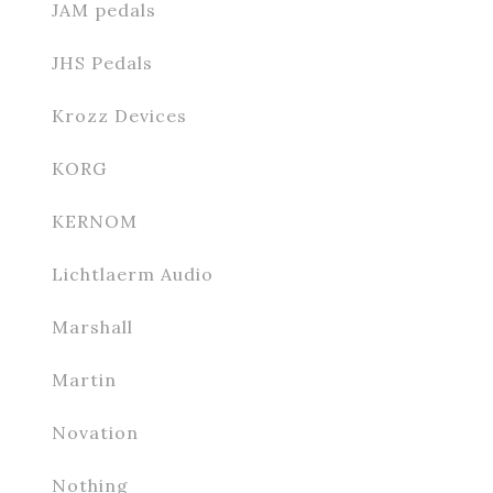
JAM pedals
JHS Pedals
Krozz Devices
KORG
KERNOM
Lichtlaerm Audio
Marshall
Martin
Novation
Nothing