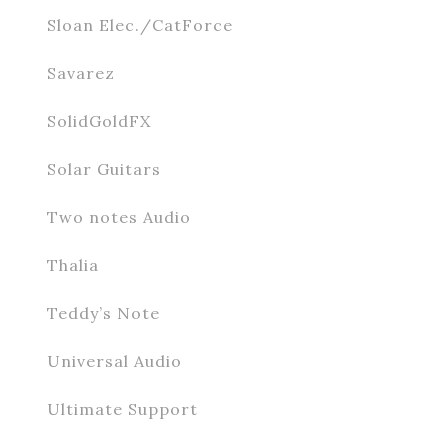
Sloan Elec./CatForce
Savarez
SolidGoldFX
Solar Guitars
Two notes Audio
Thalia
Teddy’s Note
Universal Audio
Ultimate Support