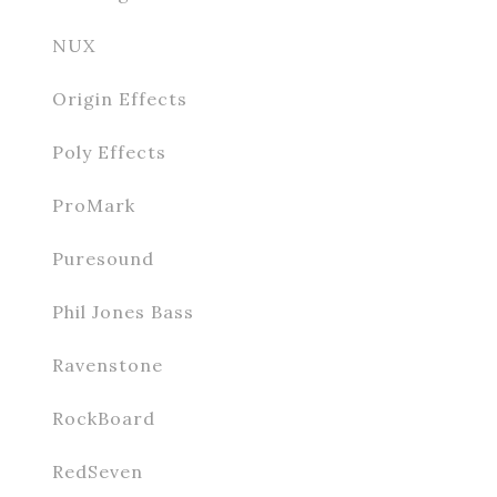
NUX
Origin Effects
Poly Effects
ProMark
Puresound
Phil Jones Bass
Ravenstone
RockBoard
RedSeven