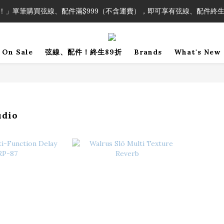
！」單筆購買弦線、配件滿$999（不含運費），即可享有弦線、配件終生
！」單筆購買弦線、配件滿$999（不含運費），即可享有弦線、配件終生
加入會員即領2000元購物金。 加入購物車查看更多折扣！
On Sale
弦線、配件！終生89折
Brands
What's New
！」單筆購買弦線、配件滿$999（不含運費），即可享有弦線、配件終生
udio