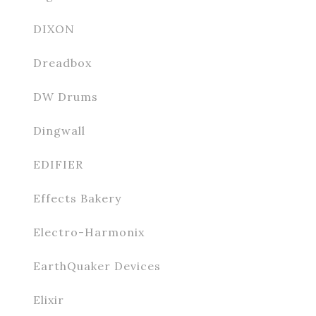
DIXON
Dreadbox
DW Drums
Dingwall
EDIFIER
Effects Bakery
Electro-Harmonix
EarthQuaker Devices
Elixir