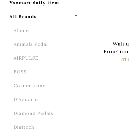
Ysomart daily item
All Brands
Alpine
Walru
Animals Pedal
Function
AIRPULSE
NT
BOSS
Cornerstone
D'Addario
Diamond Pedals
Digitech