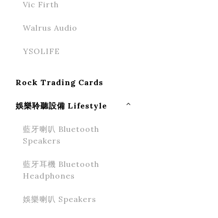
Vic Firth
Walrus Audio
YSOLIFE
Rock Trading Cards
娛樂聆聽設備 Lifestyle
藍牙喇叭 Bluetooth
Speakers
藍牙耳機 Bluetooth
Headphones
娛樂喇叭 Speakers