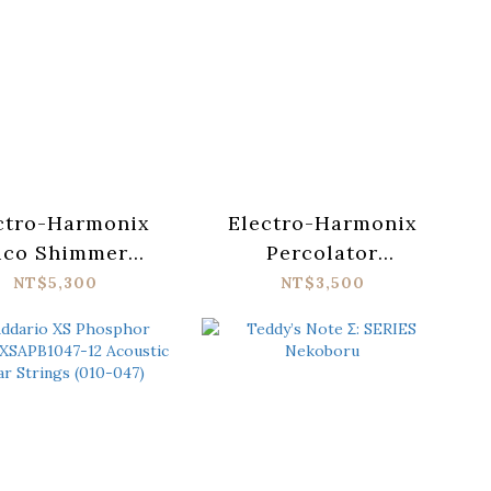
ctro-Harmonix
Electro-Harmonix
ico Shimmer
Percolator
ic Reverb Pedal
Fuzz/Overdrive
NT$5,300
NT$3,500
Pedal