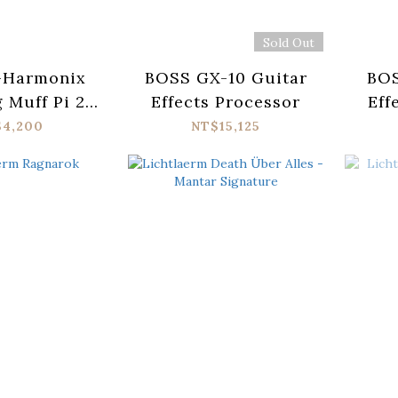
Sold Out
-Harmonix
BOSS GX-10 Guitar
BOS
g Muff Pi 2
Effects Processor
Eff
 Pedal
$4,200
NT$15,125