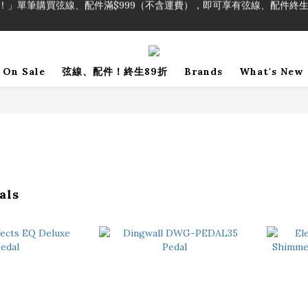
！」單筆購買弦線、配件滿$999（不含運費），即可享有弦線、配件終生
加入會員即領2000元購物金。 加入購物車查看更多折扣！
！」單筆購買弦線、配件滿$999（不含運費），即可享有弦線、配件終生
On Sale
弦線、配件！終生89折
Brands
What's New
als