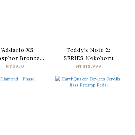
’Addario XS
Teddy’s Note Σ:
osphor Bronze
SERIES Nekoboru
SAPB1047-12
NT$950
NT$19,999
oustic Guitar
ings (010-047)