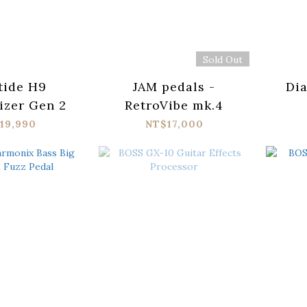
Sold Out
tide H9
JAM pedals -
Di
zer Gen 2
RetroVibe mk.4
19,990
NT$17,000