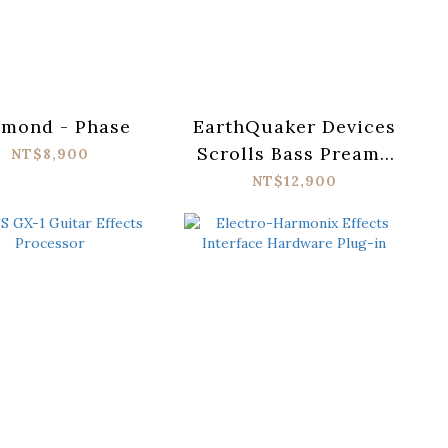
amond - Phase
EarthQuaker Devices
Scrolls Bass Preamp
NT$8,900
Pedal
NT$12,900