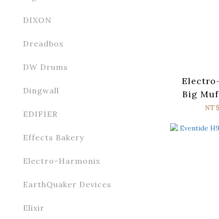
DIXON
Dreadbox
DW Drums
Electro
Dingwall
Big Muf
Tone
NT
EDIFIER
Effects Bakery
Electro-Harmonix
EarthQuaker Devices
Elixir