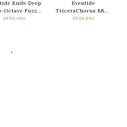
tide Knife Drop
Eventide
b-Octave Fuzz
TriceraChorus BBD-
og Synth Terror
Style Tri-stereo
NT$9,990
NT$8,990
Pedal
Chorus Pedal