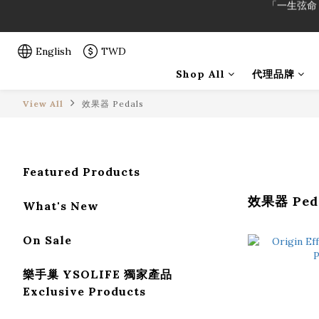
「一生弦命
「一生弦命
English
TWD
Shop All
代理品牌
View All
效果器 Pedals
Featured Products
效果器 Ped
What's New
On Sale
樂手巢 YSOLIFE 獨家產品
Exclusive Products