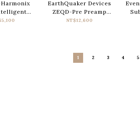
-Harmonix
EarthQuaker Devices
Even
ntelligent
ZEQD-Pre Preamp
Su
y Machine
Pedal
Anal
$5,100
NT$12,600
edal
1
2
3
4
5