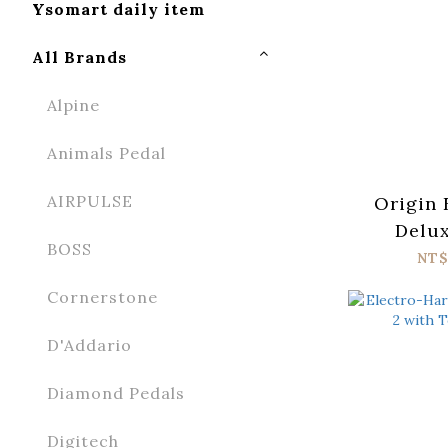
Ysomart daily item
All Brands
Alpine
Animals Pedal
AIRPULSE
Origin 
Delux
BOSS
NT$
Cornerstone
D'Addario
Diamond Pedals
Digitech