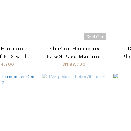
Sold Out
-Harmonix
Electro-Harmonix
D
f Pi 2 with
Bass9 Bass Machine
Ph
 Wicker
Pedal
X
$4,800
NT$8,700
Ac
Str