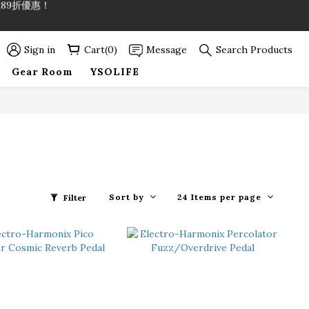
89折優惠！
89折優惠！
Sign in
Cart(0)
Message
Search Products
Gear Room
YSOLIFE
Sort by
24 Items per page
Filter