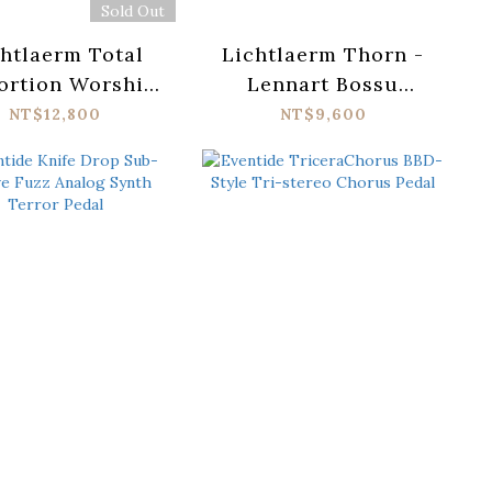
Sold Out
htlaerm Total
Lichtlaerm Thorn -
ortion Worship
Lennart Bossu
MKII
Signature Distortion
NT$12,800
NT$9,600