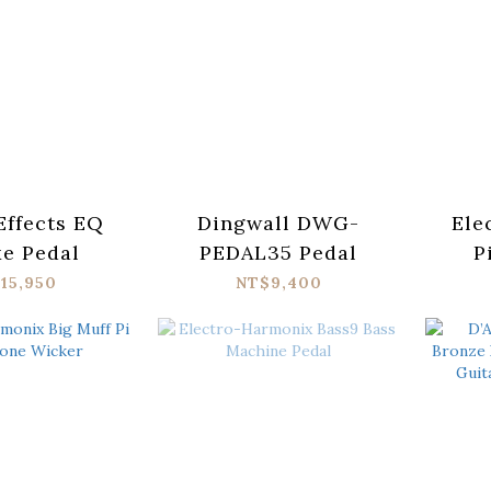
Effects EQ
Dingwall DWG-
Ele
e Pedal
PEDAL35 Pedal
P
Cosm
15,950
NT$9,400