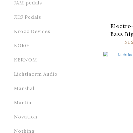
JAM pedals
JHS Pedals
Electro
Krozz Devices
Bass Bi
Fuzz
NT
KORG
KERNOM
Lichtlaerm Audio
Marshall
Martin
Novation
Nothing