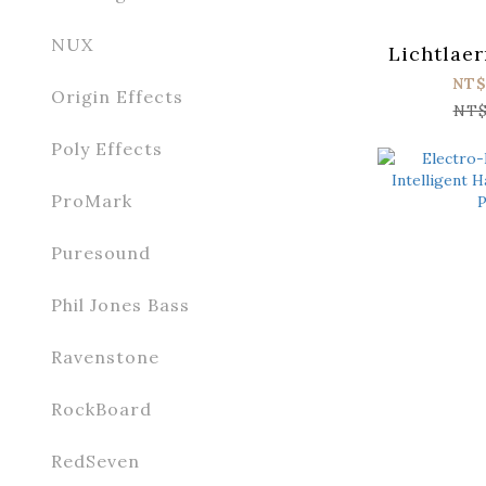
NUX
Lichtlae
NT$
Origin Effects
NT$
Poly Effects
ProMark
Puresound
Phil Jones Bass
Ravenstone
RockBoard
RedSeven