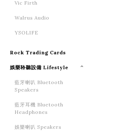
Vic Firth
Walrus Audio
YSOLIFE
Rock Trading Cards
娛樂聆聽設備 Lifestyle
藍牙喇叭 Bluetooth
Speakers
藍牙耳機 Bluetooth
Headphones
娛樂喇叭 Speakers