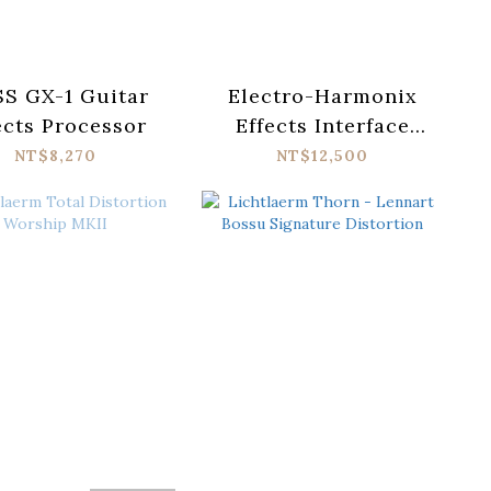
S GX-1 Guitar
Electro-Harmonix
ects Processor
Effects Interface
Hardware Plug-in
NT$8,270
NT$12,500