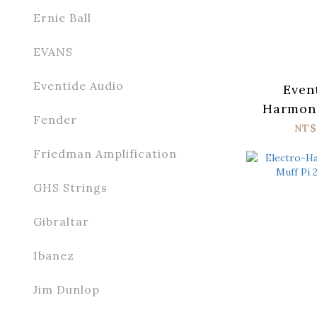
Ernie Ball
EVANS
Eventide Audio
Even
Harmoni
Fender
NT$
Friedman Amplification
GHS Strings
Gibraltar
Ibanez
Jim Dunlop