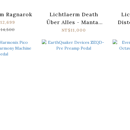
rm Ragnarok
Lichtlaerm Death
Lic
Über Alles - Mantar
Dist
12,699
Signature
14,500
NT$11,000