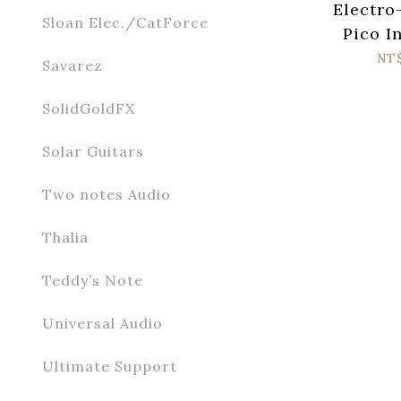
Electro
Sloan Elec./CatForce
Pico I
Harmon
NT
Savarez
P
SolidGoldFX
Solar Guitars
Two notes Audio
Thalia
Teddy’s Note
Universal Audio
Ultimate Support