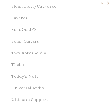
P
NT$
Sloan Elec./CatForce
Savarez
SolidGoldFX
Solar Guitars
Two notes Audio
Thalia
Teddy’s Note
Universal Audio
Ultimate Support