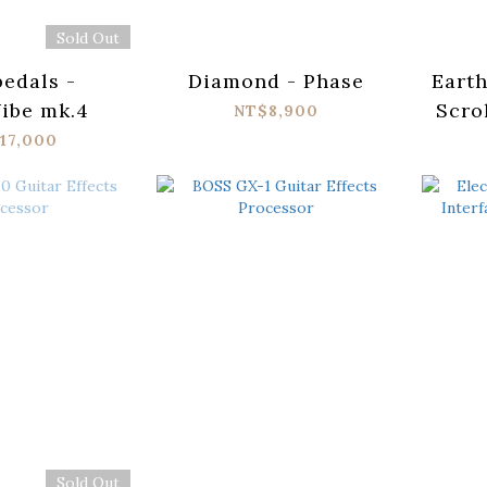
Sold Out
edals -
Diamond - Phase
Eart
ibe mk.4
Scro
NT$8,900
17,000
Sold Out