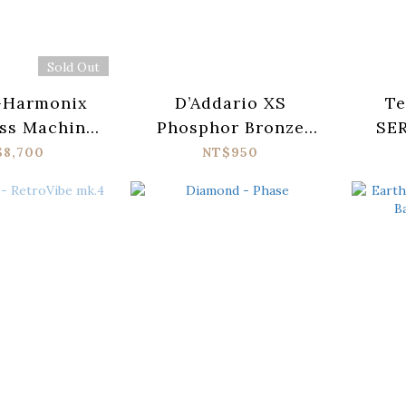
Sold Out
-Harmonix
D’Addario XS
Te
ss Machine
Phosphor Bronze
SER
edal
XSAPB1047-12
$8,700
NT$950
Acoustic Guitar
Strings (010-047)