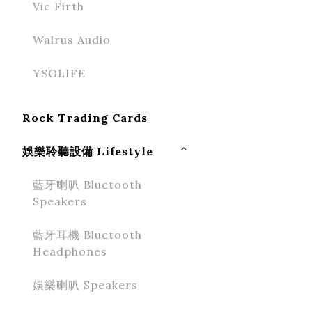
Vic Firth
Walrus Audio
YSOLIFE
Rock Trading Cards
娛樂聆聽設備 Lifestyle
藍牙喇叭 Bluetooth
Speakers
藍牙耳機 Bluetooth
Headphones
娛樂喇叭 Speakers