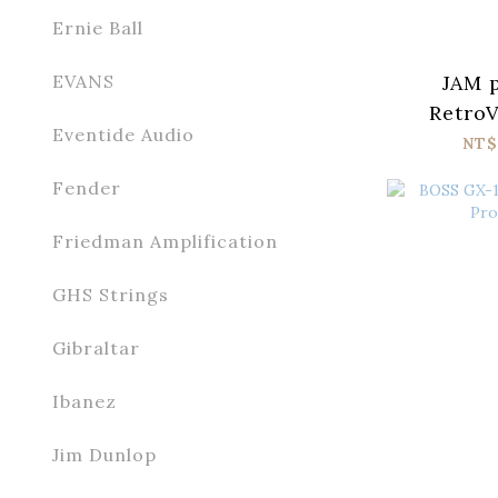
Ernie Ball
JAM p
EVANS
RetroV
Eventide Audio
NT$
Fender
Friedman Amplification
GHS Strings
Gibraltar
Ibanez
Jim Dunlop