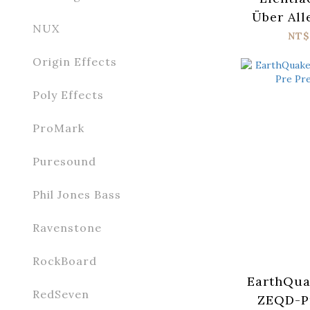
Über All
NUX
Sig
NT$
Origin Effects
Poly Effects
ProMark
Puresound
Phil Jones Bass
Ravenstone
RockBoard
EarthQua
RedSeven
ZEQD-P