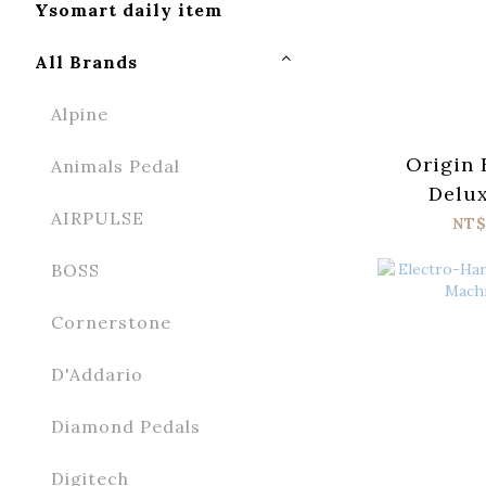
Ysomart daily item
All Brands
Alpine
Origin 
Animals Pedal
Delux
AIRPULSE
NT$
BOSS
Cornerstone
D'Addario
Diamond Pedals
Digitech