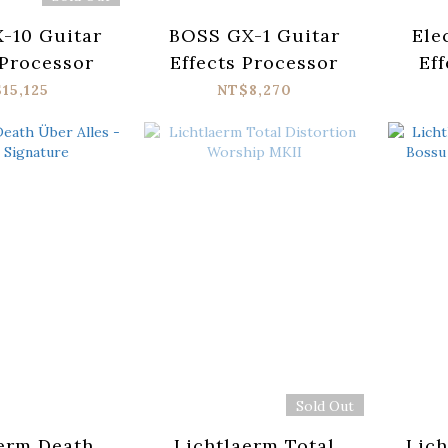
-10 Guitar
BOSS GX-1 Guitar
Ele
 Processor
Effects Processor
Eff
Har
15,125
NT$8,270
Sold Out
erm Death
Lichtlaerm Total
Lich