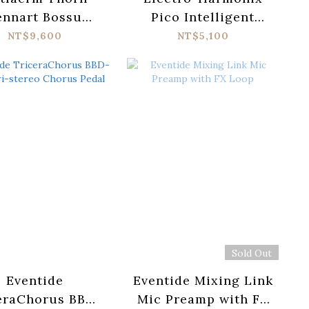
ennart Bossu
Pico Intelligent
ture Distortion
Harmony Machine
NT$9,600
NT$5,100
Pedal
Sold Out
Eventide
Eventide Mixing Link
eraChorus BBD-
Mic Preamp with FX