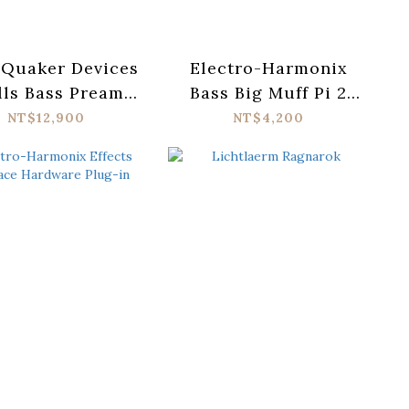
hQuaker Devices
Electro-Harmonix
lls Bass Preamp
Bass Big Muff Pi 2
Pedal
Fuzz Pedal
NT$12,900
NT$4,200