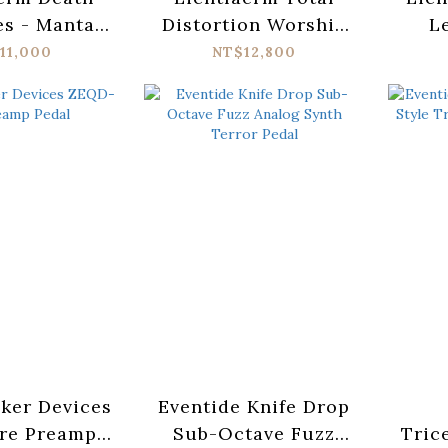
es - Mantar
Distortion Worship
L
nature
MKII
Signa
11,000
NT$12,800
ker Devices
Eventide Knife Drop
re Preamp
Sub-Octave Fuzz
Tric