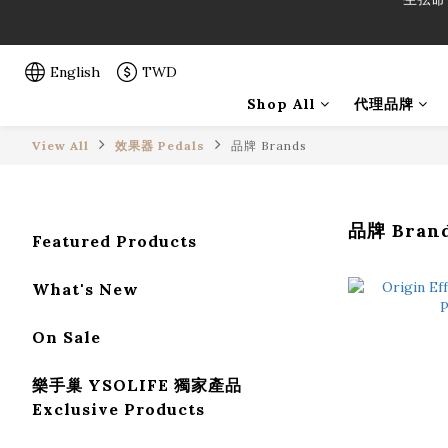
「一生弦命
「一生弦命
English
TWD
Shop All
代理品牌
View All
效果器 Pedals
品牌 Brands
品牌 Bran
Featured Products
What's New
On Sale
樂手巢 YSOLIFE 獨家產品
Exclusive Products