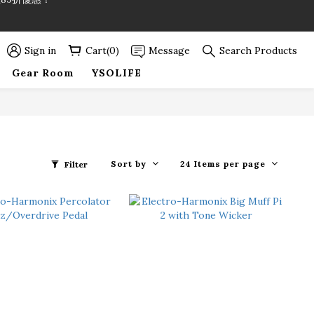
89折優惠！
89折優惠！
Sign in
Cart(0)
Message
Search Products
Gear Room
YSOLIFE
Sort by
24 Items per page
Filter