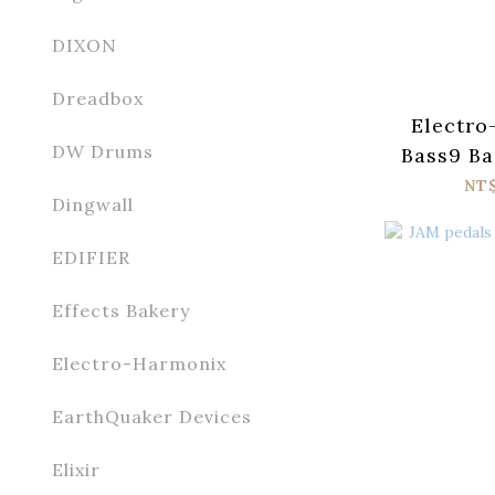
DIXON
Dreadbox
Electro
DW Drums
Bass9 Ba
P
NT
Dingwall
EDIFIER
Effects Bakery
Electro-Harmonix
EarthQuaker Devices
Elixir