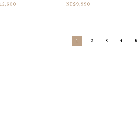
edal
Analog Synth Terror
St
12,600
NT$9,990
Pedal
C
1
2
3
4
5