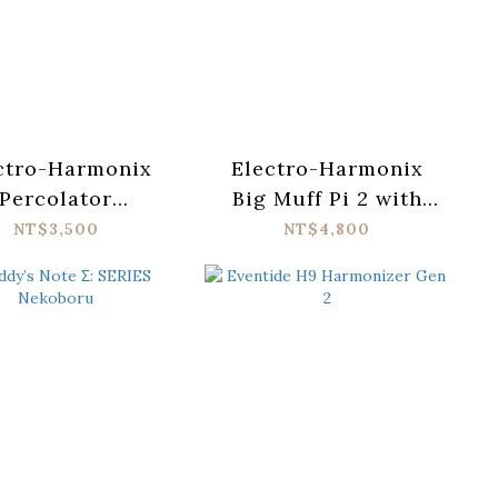
ctro-Harmonix
Electro-Harmonix
Percolator
Big Muff Pi 2 with
zz/Overdrive
Tone Wicker
NT$3,500
NT$4,800
Pedal