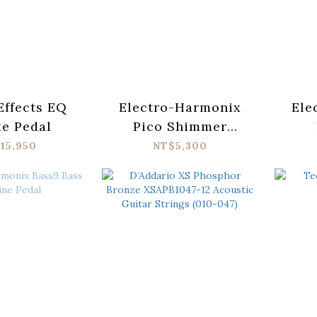
Effects EQ
Electro-Harmonix
Ele
e Pedal
Pico Shimmer
Cosmic Reverb Pedal
Fu
15,950
NT$5,300