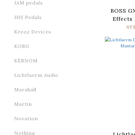
JAM pedals
BOSS GX
JHS Pedals
Effects
NT$
Krozz Devices
KORG
KERNOM
Lichtlaerm Audio
Marshall
Martin
Novation
Nothing
Lichtla