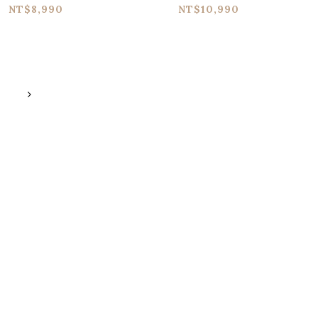
yle Tri-stereo
Loop
NT$8,990
NT$10,990
horus Pedal