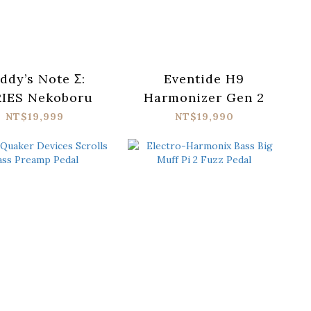
ddy’s Note Σ:
Eventide H9
IES Nekoboru
Harmonizer Gen 2
NT$19,999
NT$19,990