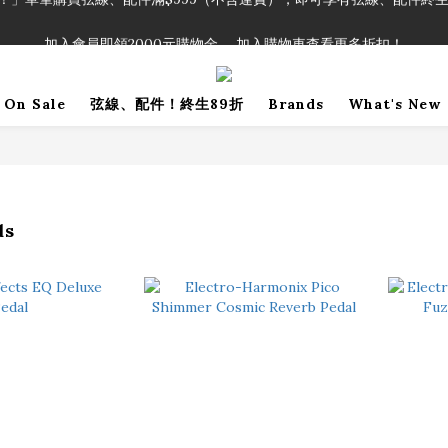
！」單筆購買弦線、配件滿$999（不含運費），即可享有弦線、配件終生
加入會員即領2000元購物金。 加入購物車查看更多折扣！
！」單筆購買弦線、配件滿$999（不含運費），即可享有弦線、配件終生
On Sale
弦線、配件！終生89折
Brands
What's New
ds