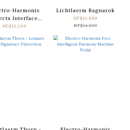
ctro-Harmonix
Lichtlaerm Ragnarok
ects Interface
NT$12,699
dware Plug-in
NT$14,500
NT$12,500
tlaerm Thorn -
Electro-Harmonix