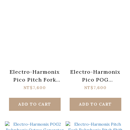
Electro-Harmonix
Electro-Harmonix
Pico Pitch Fork
Pico POG
Polyphonic Pitch
Polyphonic Octave
NT$7,600
NT$7,600
Shift Pedal
Generator Pedal
ADD TO CART
ADD TO CART