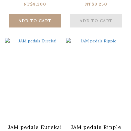
NT$8,200
NT$9,250
ADD TO CART
ADD TO CART
JAM pedals Eureka!
JAM pedals Ripple