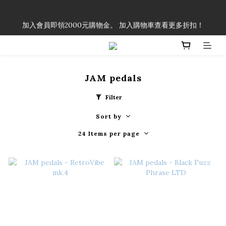
「一生弦命！」單筆購買弦線、配件滿$999（不含運費），即可
加入會員即領2000元購物金。 加入購物車查看更多折扣！
享有弦線、配件終生89折優惠！
「一生弦命！」單筆購買弦線、配件滿$999（不含運費），即可
享有弦線、配件終生89折優惠！
JAM pedals
Filter
Sort by
24 Items per page