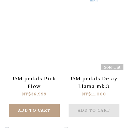
Sold Out
JAM pedals Pink
JAM pedals Delay
Flow
Llama mk.3
NT$36,999
NT$11,000
ADD TO CART
ADD TO CART