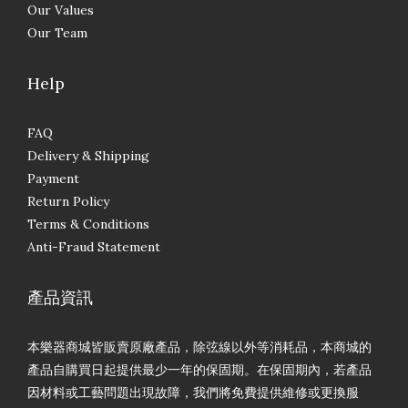
Our Values
Our Team
Help
FAQ
Delivery & Shipping
Payment
Return Policy
Terms & Conditions
Anti-Fraud Statement
產品資訊
本樂器商城皆販賣原廠產品，除弦線以外等消耗品，本商城的
產品自購買日起提供最少一年的保固期。在保固期內，若產品
因材料或工藝問題出現故障，我們將免費提供維修或更換服