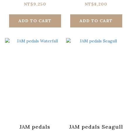
NT$9,250
NT$8,200
ADD TO CART
ADD TO CART
JAM pedals
JAM pedals Seagull