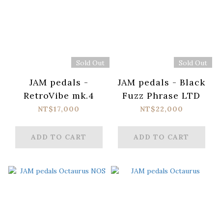
Sold Out
Sold Out
JAM pedals -
JAM pedals - Black
RetroVibe mk.4
Fuzz Phrase LTD
NT$17,000
NT$22,000
ADD TO CART
ADD TO CART