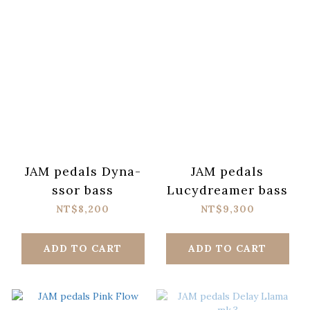
JAM pedals Dyna-
JAM pedals
ssor bass
Lucydreamer bass
NT$8,200
NT$9,300
ADD TO CART
ADD TO CART