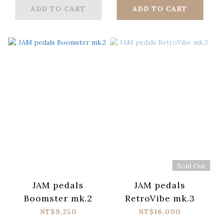
ADD TO CART
ADD TO CART
Sold Out
JAM pedals
JAM pedals
Boomster mk.2
RetroVibe mk.3
NT$9,250
NT$16,000