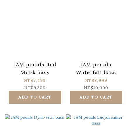
JAM pedals Red
JAM pedals
Muck bass
Waterfall bass
NT$7,499
NT$8,999
NT$9,300
NT$10,000
ADD TO CART
ADD TO CART