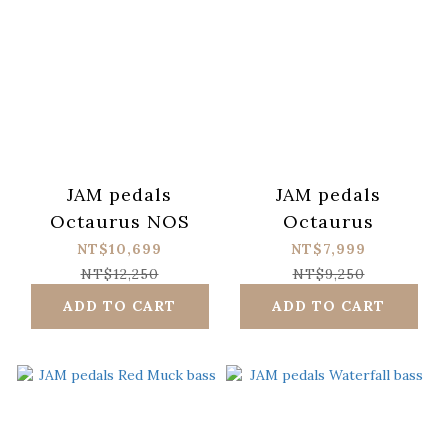
JAM pedals
JAM pedals
Octaurus NOS
Octaurus
NT$10,699
NT$7,999
NT$12,250
NT$9,250
ADD TO CART
ADD TO CART