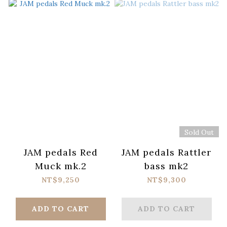
Sold Out
JAM pedals Red
JAM pedals Rattler
Muck mk.2
bass mk2
NT$9,250
NT$9,300
ADD TO CART
ADD TO CART