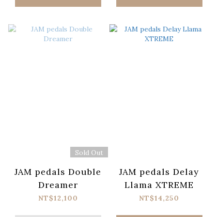
Sold Out
JAM pedals Double
JAM pedals Delay
Dreamer
Llama XTREME
NT$12,100
NT$14,250