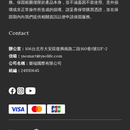
務。保固範圍僅限於產品本身，並不涵蓋因不當使用、意外損
壞或非正常操作所造成的損壞。請妥善保管購買憑證，並在保
固期內向我們提供相關資訊以便申請保固服務。
Contact
辦公室：
106台北市大安區復興南路二段160巷1號12F-2
信箱：
ysomart@ysolife.com
公司名稱：
樂端國際有限公司
統編：
24930645