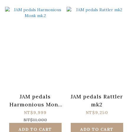
JAM pedals
JAM pedals Rattler
Harmonious Monk
mk2
mk.2
NT$9,999
NT$9,250
NT$11,000
ADD TO CART
ADD TO CART