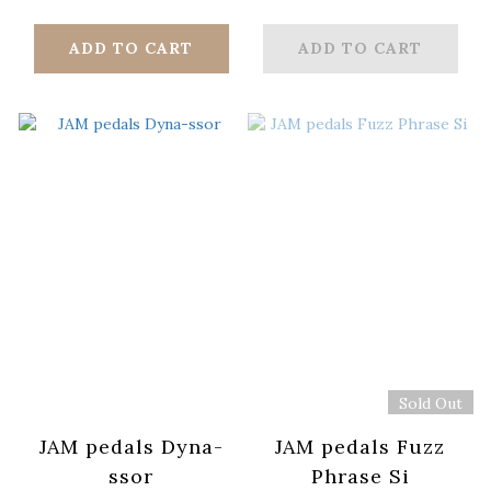
ADD TO CART
ADD TO CART
Sold Out
JAM pedals Dyna-
JAM pedals Fuzz
ssor
Phrase Si