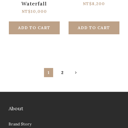
Waterfall
NT$8,200
NT$10,000
ADD TO CART
ADD TO CART
1
2
About
Brand Story